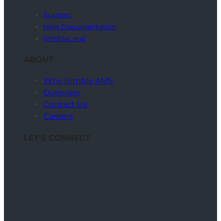
Support
Help Documentation
NimbleLand
ABOUT
Why Nimble AMS
Overview
Contact Us
Careers
LET’S CONNECT