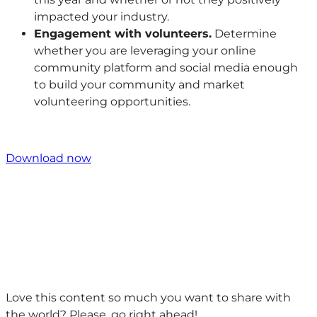
impacted your industry.
Engagement with volunteers.
Determine
whether you are leveraging your online
community platform and social media enough
to build your community and market
volunteering opportunities.
Download now
Love this content so much you want to share with
the world? Please, go right ahead!