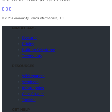



© 2026 Community Brands Intermediate, LLC
NIMBLE AMS
Features
Pricing
Built on Salesforce
Technology
RESOURCES
Whitepapers
Webinars
Infographics
Case Studies
Toolkits
GET HELP