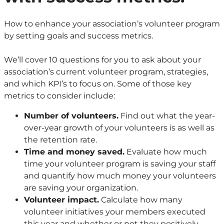
How to enhance your association’s volunteer program
by setting goals and success metrics.
We’ll cover 10 questions for you to ask about your
association’s current volunteer program, strategies,
and which KPI’s to focus on. Some of those key
metrics to consider include:
Number of volunteers.
Find out what the year-
over-year growth of your volunteers is as well as
the retention rate.
Time and money saved.
Evaluate how much
time your volunteer program is saving your staff
and quantify how much money your volunteers
are saving your organization.
Volunteer impact.
Calculate how many
volunteer initiatives your members executed
this year and whether or not they positively