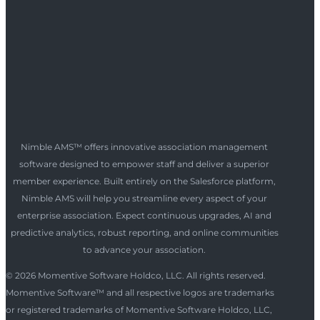
Nimble AMS™ offers innovative association management
software designed to empower staff and deliver a superior
member experience. Built entirely on the Salesforce platform,
Nimble AMS will help you streamline every aspect of your
enterprise association. Expect continuous upgrades, AI and
predictive analytics, robust reporting, and online communities
to advance your association.
© 2026 Momentive Software Holdco, LLC. All rights reserved.
Momentive Software™ and all respective logos are trademarks
or registered trademarks of Momentive Software Holdco, LLC,