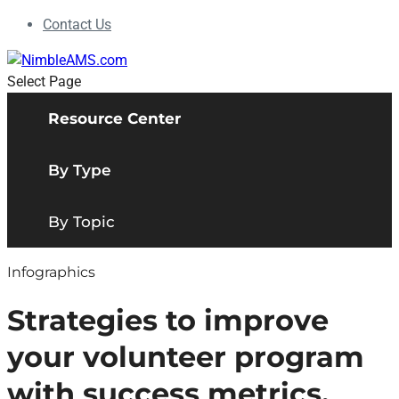
Contact Us
Select Page
Resource Center
By Type
By Topic
Infographics
Strategies to improve
your volunteer program
with success metrics.