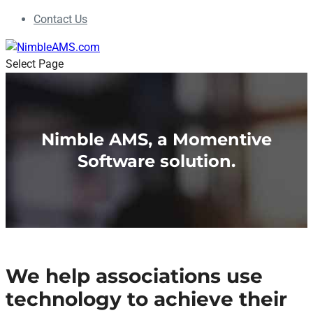
Contact Us
Select Page
Nimble AMS, a Momentive
Software solution.
We help associations use
technology to achieve their