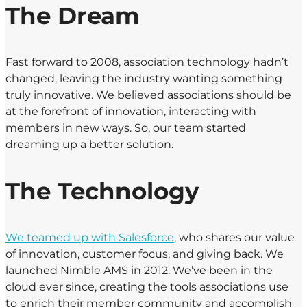
The Dream
Fast forward to 2008, association technology hadn’t
changed, leaving the industry wanting something
truly innovative. We believed associations should be
at the forefront of innovation, interacting with
members in new ways. So, our team started
dreaming up a better solution.
The Technology
We teamed up with Salesforce
, who shares our value
of innovation, customer focus, and giving back. We
launched Nimble AMS in 2012. We’ve been in the
cloud ever since, creating the tools associations use
to enrich their member community and accomplish