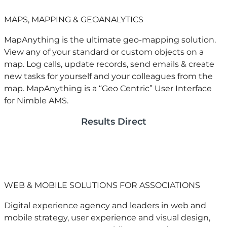
MAPS, MAPPING & GEOANALYTICS
MapAnything is the ultimate geo-mapping solution.
View any of your standard or custom objects on a
map. Log calls, update records, send emails & create
new tasks for yourself and your colleagues from the
map. MapAnything is a “Geo Centric” User Interface
for Nimble AMS.
Results Direct
WEB & MOBILE SOLUTIONS FOR ASSOCIATIONS
Digital experience agency and leaders in web and
mobile strategy, user experience and visual design,