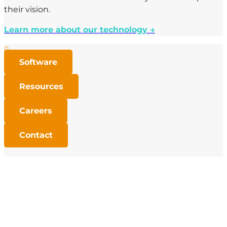
their vision.
Learn more about our technology →

Software

Resources

Careers

Contact