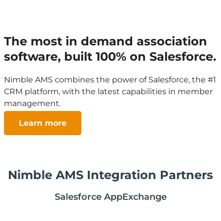
The most in demand association
software, built 100% on Salesforce.
Nimble AMS combines the power of Salesforce, the #1
CRM platform, with the latest capabilities in member
management.
Learn more
Nimble AMS Integration Partners
Salesforce AppExchange