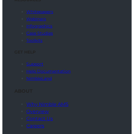
Whitepapers
Webinars
Infographics
Case Studies
Toolkits
GET HELP
Support
Help Documentation
NimbleLand
ABOUT
Why Nimble AMS
Overview
Contact Us
Careers