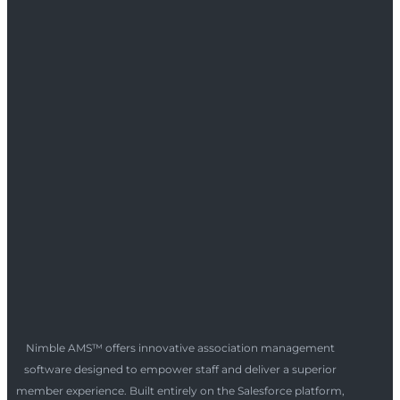
Nimble AMS™ offers innovative association management
software designed to empower staff and deliver a superior
member experience. Built entirely on the Salesforce platform,