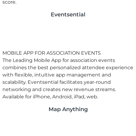
score.
Eventsential
MOBILE APP FOR ASSOCIATION EVENTS
​The Leading Mobile App for association events
combines the best personalized attendee experience
with flexible, intuitive app management and
scalability. Eventsential facilitates year-round
networking and creates new revenue streams.
Available for iPhone, Android, iPad, web.
Map Anything