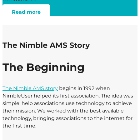
Read more
The Nimble AMS Story
The Beginning
The Nimble AMS story
begins in 1992 when
NimbleUser helped its first association. The idea was
simple: help associations use technology to achieve
their mission. We worked with the best available
technology, bringing associations to the internet for
the first time.