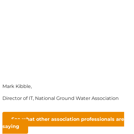
What people are saying about
Nimble AMS
The people are like family. I can buy a
Salesforce-based AMS somewhere
else, but I can’t buy the people. I truly
believe that.
Mark Kibble,
Director of IT
,
National Ground Water Association
See what other association professionals are
saying