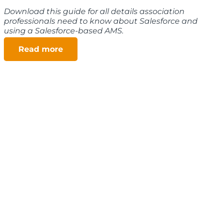
Download this guide for all details association
professionals need to know about Salesforce and
using a Salesforce-based AMS.
Read more