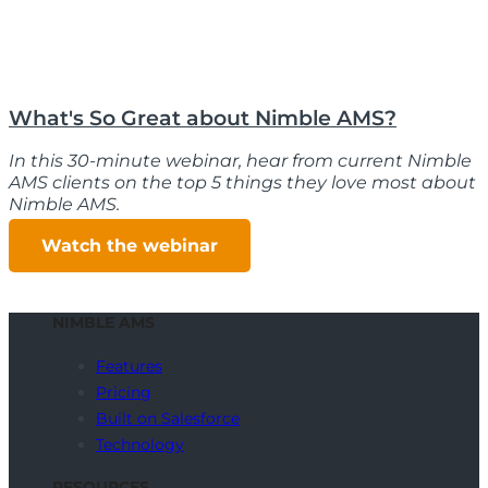
What's So Great about Nimble AMS?
In this 30-minute webinar, hear from current Nimble
AMS clients on the top 5 things they love most about
Nimble AMS.
Watch the webinar
NIMBLE AMS
Features
Pricing
Built on Salesforce
Technology
RESOURCES