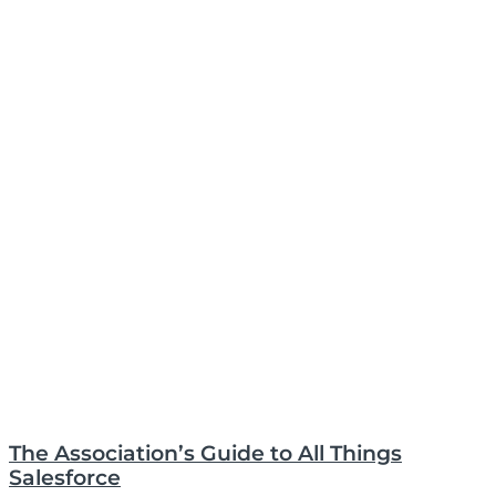
The Association’s Guide to All Things
Salesforce