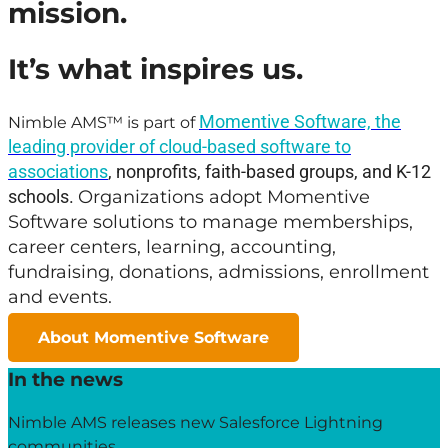
mission.
It’s what inspires us.
Momentive Software, the
Nimble AMS™ is part of
leading provider of cloud-based software to
associations
, nonprofits, faith-based groups, and K-12
schools.
Organizations adopt Momentive
Software solutions to manage memberships,
career centers, learning, accounting,
fundraising, donations, admissions, enrollment
and events.
About Momentive Software
In the news
Nimble AMS releases new Salesforce Lightning
communities.