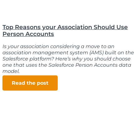
Top Reasons your Association Should Use
Person Accounts
Is your association considering a move to an
association management system (AMS) built on the
Salesforce platform? Here’s why you should choose
one that uses the Salesforce Person Accounts data
model.
Read the post