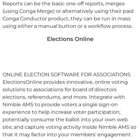
Reports can be the basic one-off reports, merges
(using Conga Merge) or alternatively using their paid
Conga Conductor product, they can be run in mass
using either a manual button or a workflow process.
Elections Online
ONLINE ELECTION SOFTWARE FOR ASSOCIATIONS
​ElectionsOnline provides innovative, online voting
solutions to associations for board of directors
elections, referendums, and more. Integrate with
Nimble AMS to provide voters a single sign-on
experience to help increase voter participation;
potentially consume the ballot into your own web
site; and capture voting activity inside Nimble AMS so
that it may factor into your members’ engagement