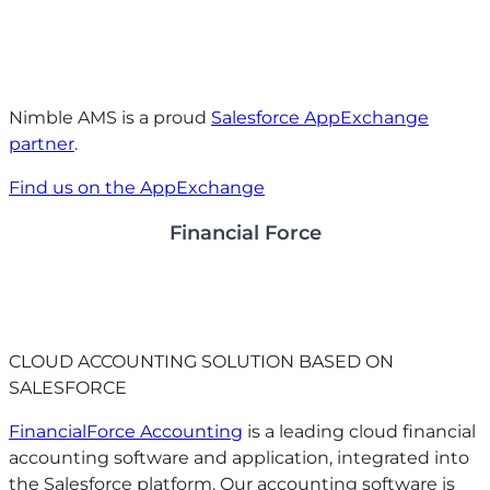
Nimble AMS is a proud
Salesforce AppExchange
partner
.
Find us on the AppExchange
Financial Force
CLOUD ACCOUNTING SOLUTION BASED ON
SALESFORCE
FinancialForce Accounting
is a leading cloud financial
accounting software and application, integrated into
the Salesforce platform. Our accounting software is