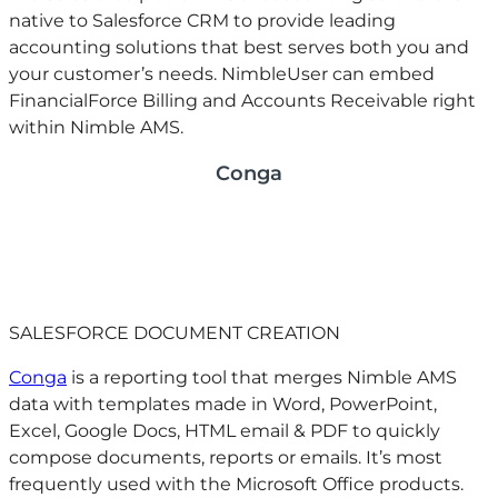
native to Salesforce CRM to provide leading
accounting solutions that best serves both you and
your customer’s needs. NimbleUser can embed
FinancialForce Billing and Accounts Receivable right
within Nimble AMS.
Conga
SALESFORCE DOCUMENT CREATION
Conga
is a reporting tool that merges Nimble AMS
data with templates made in Word, PowerPoint,
Excel, Google Docs, HTML email & PDF to quickly
compose documents, reports or emails. It’s most
frequently used with the Microsoft Office products.