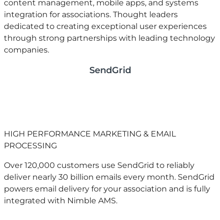
content management, mobile apps, and systems
integration for associations. Thought leaders
dedicated to creating exceptional user experiences
through strong partnerships with leading technology
companies.
SendGrid
HIGH PERFORMANCE MARKETING & EMAIL
PROCESSING
Over 120,000 customers use SendGrid to reliably
deliver nearly 30 billion emails every month. SendGrid
powers email delivery for your association and is fully
integrated with Nimble AMS. ​