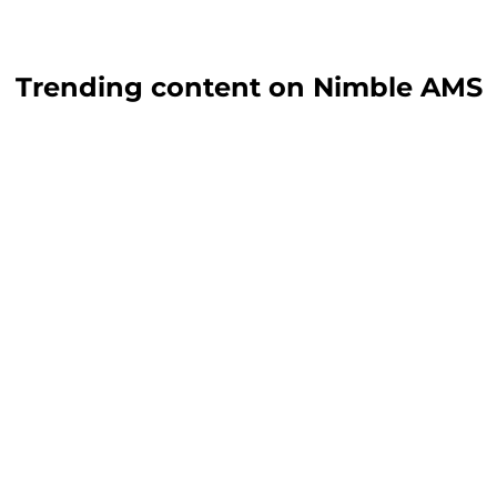
Trending content on Nimble AMS