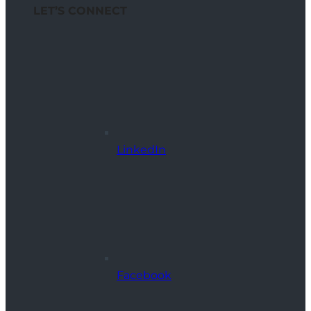
LET’S CONNECT
LinkedIn
Facebook