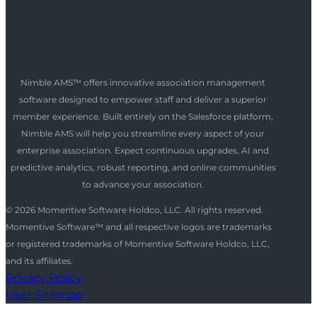
Nimble AMS™ offers innovative association management
software designed to empower staff and deliver a superior
member experience. Built entirely on the Salesforce platform,
Nimble AMS will help you streamline every aspect of your
enterprise association. Expect continuous upgrades, AI and
predictive analytics, robust reporting, and online communities
to advance your association.
© 2026 Momentive Software Holdco, LLC. All rights reserved.
Momentive Software™ and all respective logos are trademarks
or registered trademarks of Momentive Software Holdco, LLC,
and its affiliates.
Privacy Policy
User Sitemap