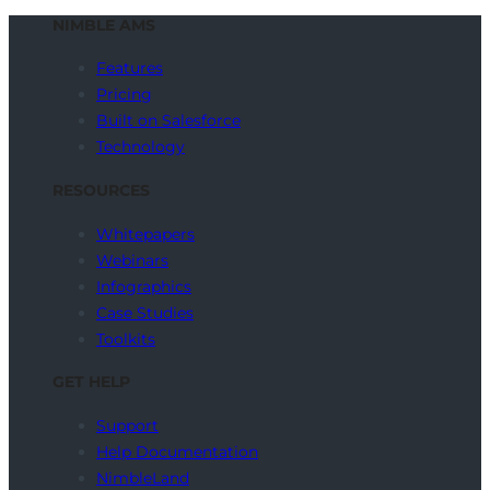
NIMBLE AMS
Features
Pricing
Built on Salesforce
Technology
RESOURCES
Whitepapers
Webinars
Infographics
Case Studies
Toolkits
GET HELP
Support
Help Documentation
NimbleLand