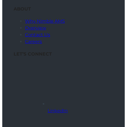
ABOUT
Why Nimble AMS
Overview
Contact Us
Careers
LET’S CONNECT
LinkedIn