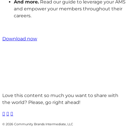
And more.
Read our guide to leverage your AMS
and empower your members throughout their
careers.
Download now
Love this content so much you want to share with
the world? Please, go right ahead!



© 2026 Community Brands Intermediate, LLC