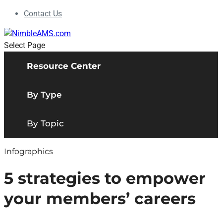
Contact Us
Select Page
Resource Center
By Type
By Topic
Infographics
5 strategies to empower
your members’ careers