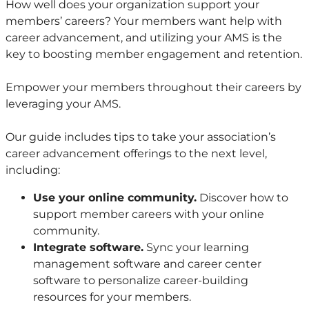
How well does your organization support your
members’ careers? Your members want help with
career advancement, and utilizing your AMS is the
key to boosting member engagement and retention.
Empower your members throughout their careers by
leveraging your AMS.
Our guide includes tips to take your association’s
career advancement offerings to the next level,
including:
Use your online community.
Discover how to
support member careers with your online
community.
Integrate software.
Sync your learning
management software and career center
software to personalize career-building
resources for your members.