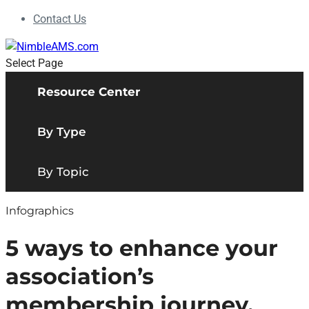
Contact Us
Select Page
Resource Center
By Type
By Topic
Infographics
5 ways to enhance your
association’s
membership journey.