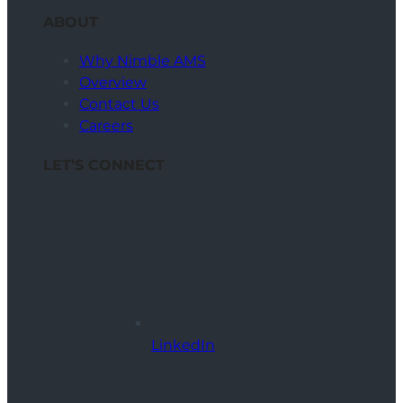
ABOUT
Why Nimble AMS
Overview
Contact Us
Careers
LET’S CONNECT
LinkedIn