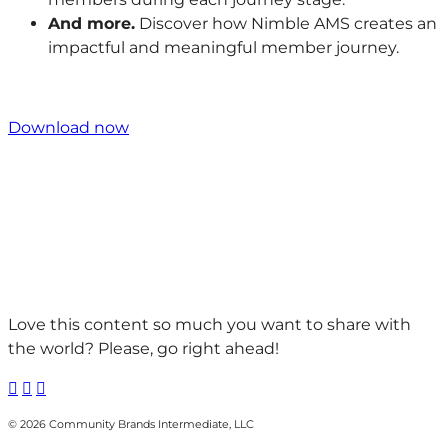
And more.
Discover how Nimble AMS creates an
impactful and meaningful member journey.
Download now
Love this content so much you want to share with
the world? Please, go right ahead!



© 2026 Community Brands Intermediate, LLC