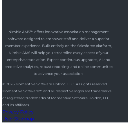
Nimble AMS™ offers innovative association management
software designed to empower staff and deliver a superior
member experience. Built entirely on the Salesforce platform,
Nimble AMS will help you streamline every aspect of your
enterprise association. Expect continuous upgrades, AI and
predictive analytics, robust reporting, and online communities
to advance your association.
© 2026 Momentive Software Holdco, LLC. All rights reserved.
Momentive Software™ and all respective logos are trademarks
or registered trademarks of Momentive Software Holdco, LLC,
and its affiliates.
Privacy Policy
User Sitemap