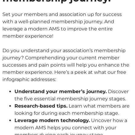
Set your members and association up for success
with a well-planned membership journey. And
leverage a modern AMS to improve the entire
member experience!
Do you understand your association’s membership
journey? Comprehending your current member
successes and pain points will help you enhance the
member experience. Here’s a peek at what our free
infographic addresses:
Understand your member’s journey.
Discover
the five essential membership journey stages.
Research-based tips.
Learn what members are
looking for during each membership stage.
Leverage modern technology.
Uncover how a
modern AMS helps you connect with your
members during each journey stage.