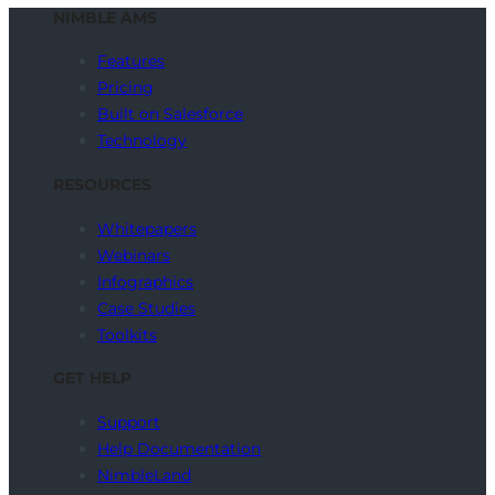
NIMBLE AMS
Features
Pricing
Built on Salesforce
Technology
RESOURCES
Whitepapers
Webinars
Infographics
Case Studies
Toolkits
GET HELP
Support
Help Documentation
NimbleLand