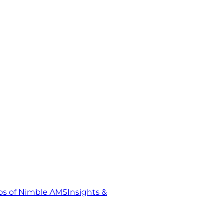
s of Nimble AMS
Insights &