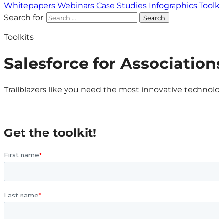
Whitepapers
Webinars
Case Studies
Infographics
Toolk
Search for:
Toolkits
Salesforce for Association
Trailblazers like you need the most innovative technolo
Get the toolkit!