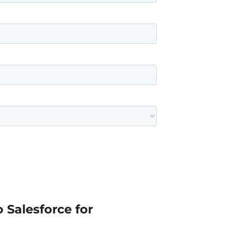
 Salesforce for