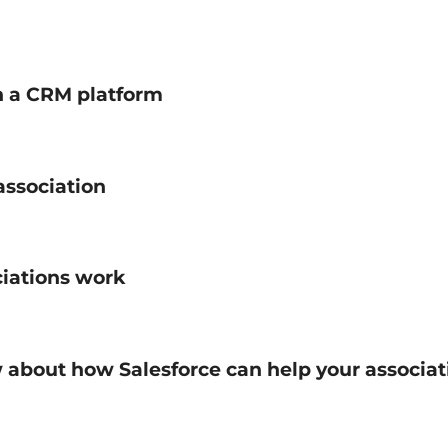
on a CRM platform
association
ciations work
w about how Salesforce can help your associa