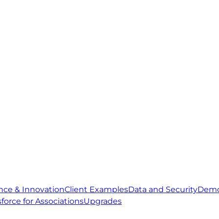
gence & Innovation
Client Examples
Data and Security
Demo
sforce for Associations
Upgrades