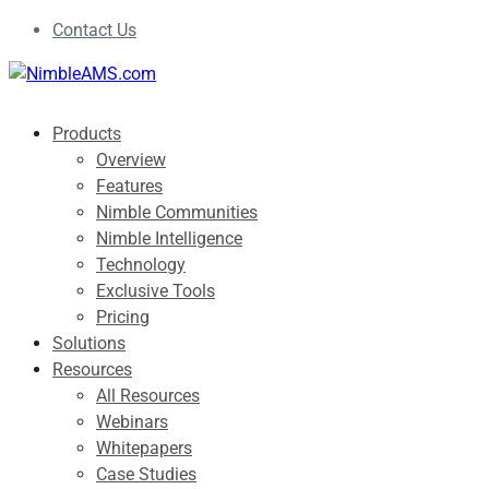
Contact Us
Products
Overview
Features
Nimble Communities
Nimble Intelligence
Technology
Exclusive Tools
Pricing
Solutions
Resources
All Resources
Webinars
Whitepapers
Case Studies