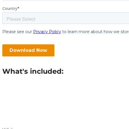
What's included: