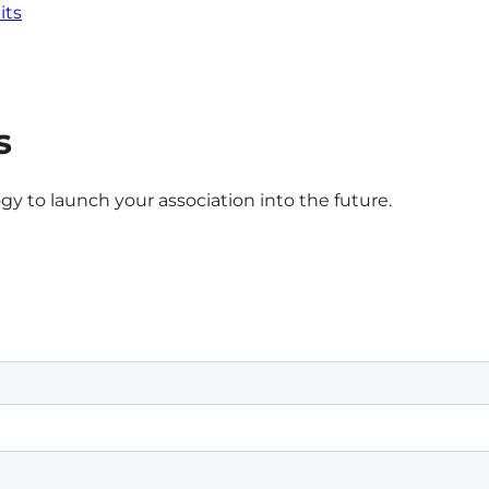
its
s
gy to launch your association into the future.