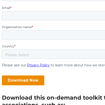
Download this on-demand toolkit to 
associations, such as: