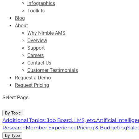
Infographics
Toolkits
Blog
About
Why Nimble AMS
Overview
Support
Careers
Contact Us
Customer Testimonials
Request a Demo
Request Pricing
Select Page
Resource Center
By Topic
Additional Topics: Job Board, LMS, etc.
Artificial Intelli
Research
Member Experience
Pricing & Budgeting
Sale
By Type