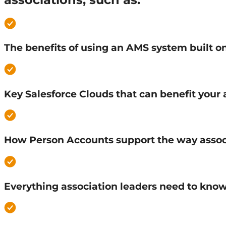
The benefits of using an AMS system built 
Key Salesforce Clouds that can benefit your 
How Person Accounts support the way asso
Everything association leaders need to kno