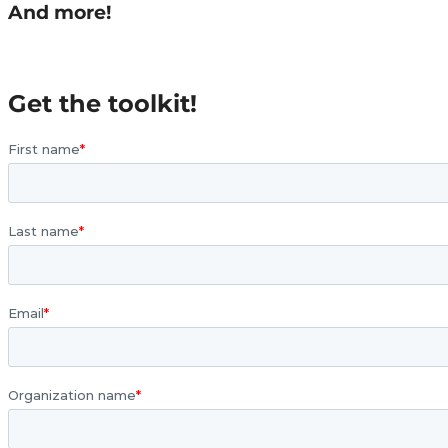
And more!
Get the toolkit!