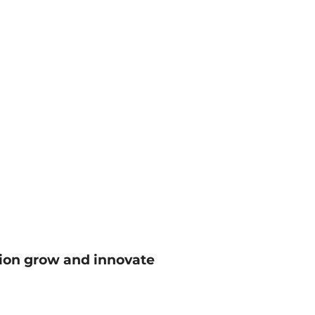
tion grow and innovate