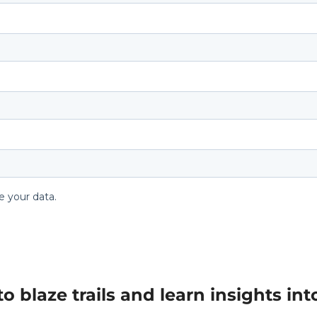
blaze trails and learn insights into