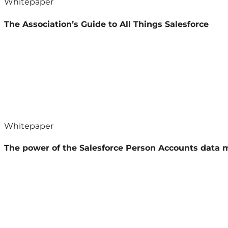
Whitepaper
The Association’s Guide to All Things Salesforce
Whitepaper
The power of the Salesforce Person Accounts data 