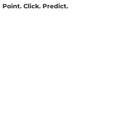
Point. Click. Predict.