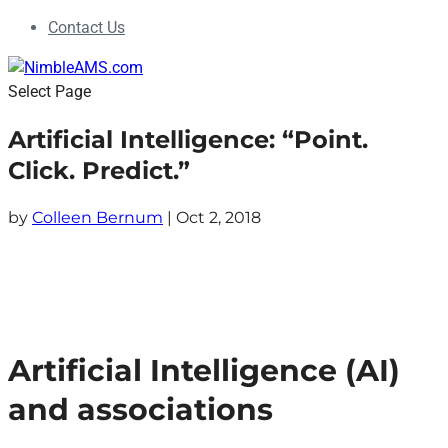
Contact Us
Select Page
​Artificial Intelligence: “Point.
Click. Predict.”
by
Colleen Bernum
|
Oct 2, 2018
Artificial Intelligence (AI)
and associations