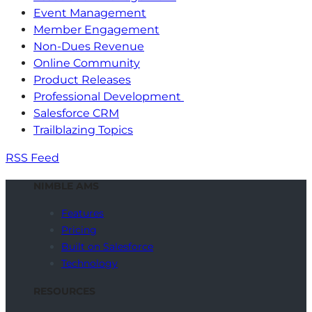
Event Management
Member Engagement
Non-Dues Revenue
Online Community
Product Releases
Professional Development
Salesforce CRM
Trailblazing Topics
RSS Feed
NIMBLE AMS
Features
Pricing
Built on Salesforce
Technology
RESOURCES