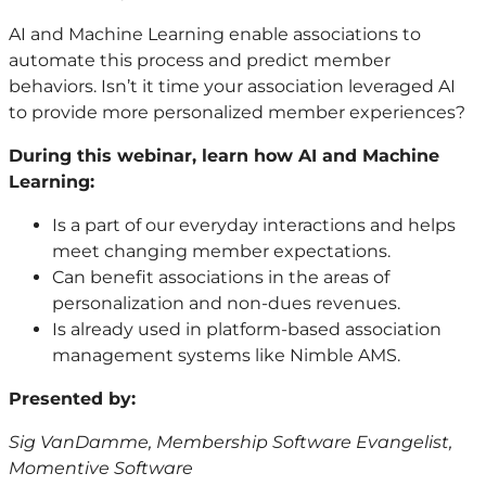
AI and Machine Learning enable associations to
automate this process and predict member
behaviors. Isn’t it time your association leveraged AI
to provide more personalized member experiences?
During this webinar, learn how AI and Machine
Learning:
Is a part of our everyday interactions and helps
meet changing member expectations.
Can benefit associations in the areas of
personalization and non-dues revenues.
Is already used in platform-based association
management systems like Nimble AMS.
Presented by:
Sig VanDamme, Membership Software Evangelist,
Momentive Software