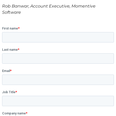
Rob Banwar, Account Executive, Momentive
Software