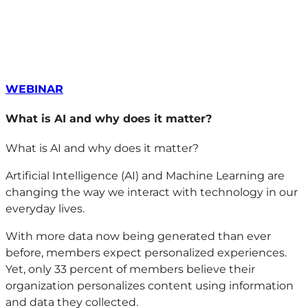
WEBINAR
What is AI and why does it matter?
What is AI and why does it matter?
Artificial Intelligence (AI) and Machine Learning are
changing the way we interact with technology in our
everyday lives.
With more data now being generated than ever
before, members expect personalized experiences.
Yet, only 33 percent of members believe their
organization personalizes content using information
and data they collected.