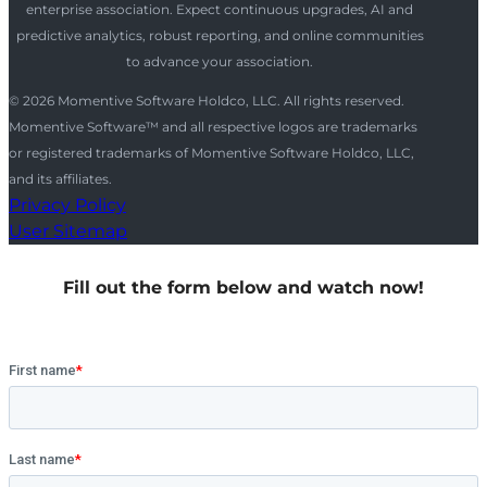
enterprise association. Expect continuous upgrades, AI and
predictive analytics, robust reporting, and online communities
to advance your association.
© 2026 Momentive Software Holdco, LLC. All rights reserved.
Momentive Software™ and all respective logos are trademarks
or registered trademarks of Momentive Software Holdco, LLC,
and its affiliates.
Privacy Policy
User Sitemap
Fill out the form below and watch now!