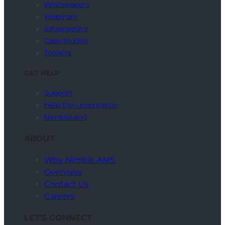
Whitepapers
Webinars
Infographics
Case Studies
Toolkits
GET HELP
Support
Help Documentation
NimbleLand
ABOUT
Why Nimble AMS
Overview
Contact Us
Careers
LET’S CONNECT