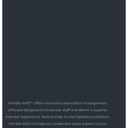
Nimble AMS™ offers innovative association management
software designed to empower staff and deliver a superior
member experience. Built entirely on the Salesforce platform,
Nimble AMS will help you streamline every aspect of your