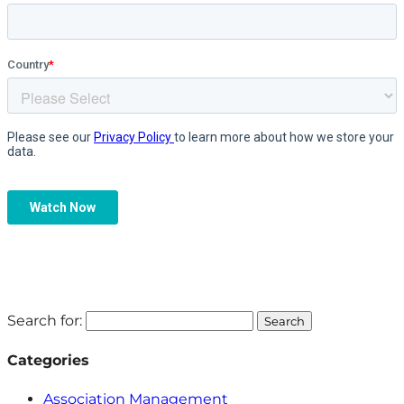
Search for:
Categories
Association Management