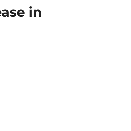
ase in