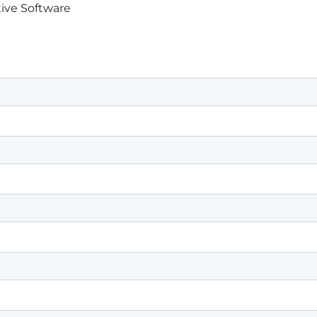
ive Software