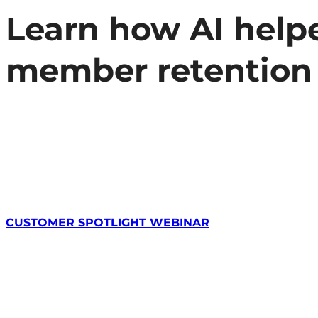
Learn how AI helpe
member retention
CUSTOMER SPOTLIGHT WEBINAR