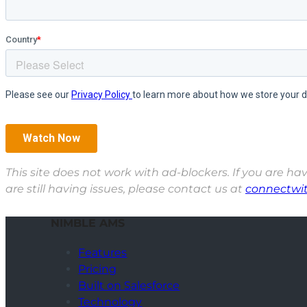
This site does not work with ad-blockers. If you are hav
are still having issues, please contact us at
connectwi
NIMBLE AMS
Features
Pricing
Built on Salesforce
Technology