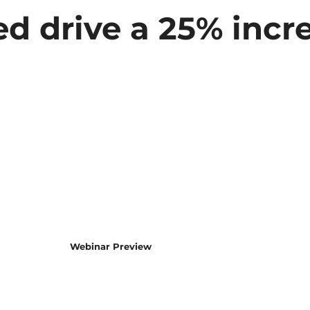
d drive a 25% incre
Webinar Preview