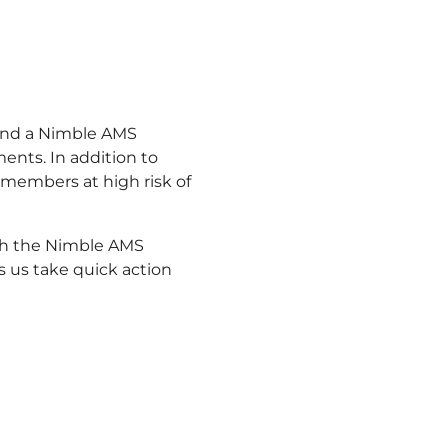
 and a Nimble AMS
ents. In addition to
 members at high risk of
th the Nimble AMS
s us take quick action