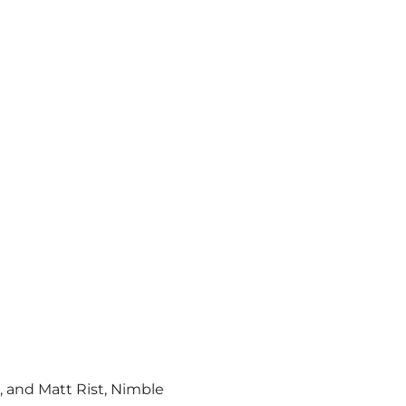
, and Matt Rist, Nimble