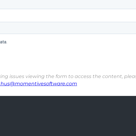
ing issues viewing the form to access the content, please
thus@momentivesoftware.com