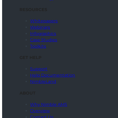
RESOURCES
Whitepapers
Webinars
Infographics
Case Studies
Toolkits
GET HELP
Support
Help Documentation
NimbleLand
ABOUT
Why Nimble AMS
Overview
Contact Us