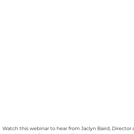
Watch this webinar to hear from Jaclyn Baird, Director