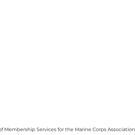
 of Membership Services for the Marine Corps Association