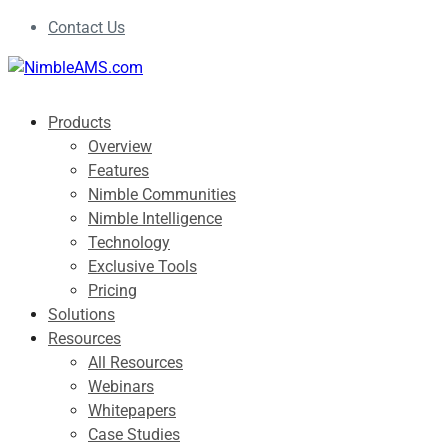
Contact Us
Products
Overview
Features
Nimble Communities
Nimble Intelligence
Technology
Exclusive Tools
Pricing
Solutions
Resources
All Resources
Webinars
Whitepapers
Case Studies