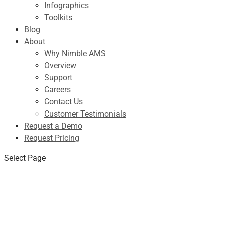
Infographics
Toolkits
Blog
About
Why Nimble AMS
Overview
Support
Careers
Contact Us
Customer Testimonials
Request a Demo
Request Pricing
Select Page