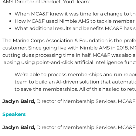
AMS Director of Product. You’ll learn:
When MCA&F knew it was time for a change to t
How MCA&F used Nimble AMS to tackle member re
What additional results and benefits MCA&F has
The Marine Corps Association & Foundation is the prof
customer. Since going live with Nimble AMS in 2018, M
cutting dues processing time in half, MCA&F was also 
lapsing using point-and-click artificial intelligence funct
We’re able to process memberships and run repo
team to build an AI-driven solution that automatic
to save the memberships. All of this has led to r
Jaclyn Baird,
Director of Membership Services, MCA&F
Speakers
Jaclyn Baird,
Director of Membership Services, MCA&F