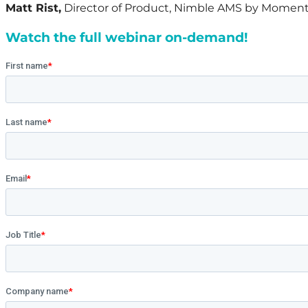
Matt Rist,
Director of Product, Nimble AMS by Moment
Watch the full webinar on-demand!