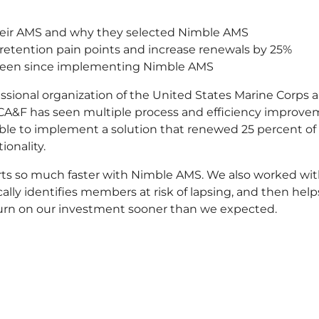
heir AMS and why they selected Nimble AMS
tention pain points and increase renewals by 25%
 seen since implementing Nimble AMS
essional organization of the United States Marine Corps
CA&F has seen multiple process and efficiency improvem
able to implement a solution that renewed 25 percent of
ionality.
rts so much faster with Nimble AMS. We also worked wi
ally identifies members at risk of lapsing, and then help
eturn on our investment sooner than we expected.