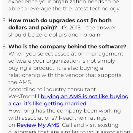
experience your organization needs to be
able to leverage the the latest technology.
How much do upgrades cost (in both
dollars and pain)?
It’s 2015 – the answer
should be zero dollars and no pain.
Who is the company behind the software?
When you select association management
software your organization is not simply
buying a product, it is also buying a
relationship with the vendor that supports
the AMS.
According to industry consultant
WesTrochlil
buying an AMS is not like buying
a car; it’s like getting married
.
How long has the company been working
with associations? Read their ratings
on
Review My AMS
. Call and visit existing
customers that are similar to your association