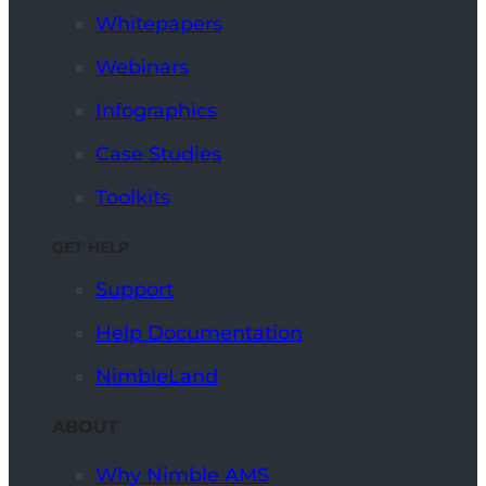
Whitepapers
Webinars
Infographics
Case Studies
Toolkits
GET HELP
Support
Help Documentation
NimbleLand
ABOUT
Why Nimble AMS