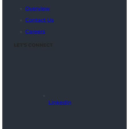
Overview
Contact Us
Careers
LET’S CONNECT
LinkedIn