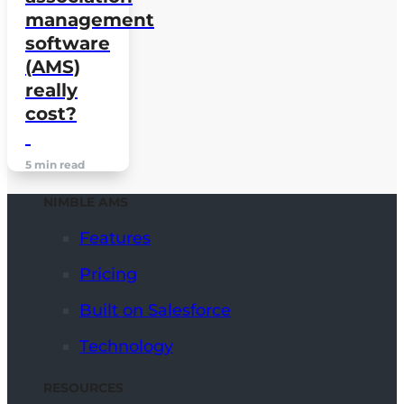
management
software
(AMS)
really
cost?
5 min read
NIMBLE AMS
Features
Pricing
Built on Salesforce
Technology
RESOURCES