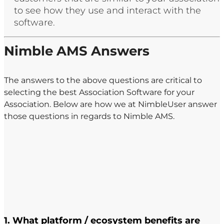
to see how they use and interact with the
software. ​
Nimble AMS Answers
The answers to the above questions are critical to
selecting the best Association Software for your
Association. Below are how we at NimbleUser answer
those questions in regards to Nimble AMS. ​
1. What platform / ecosystem benefits are