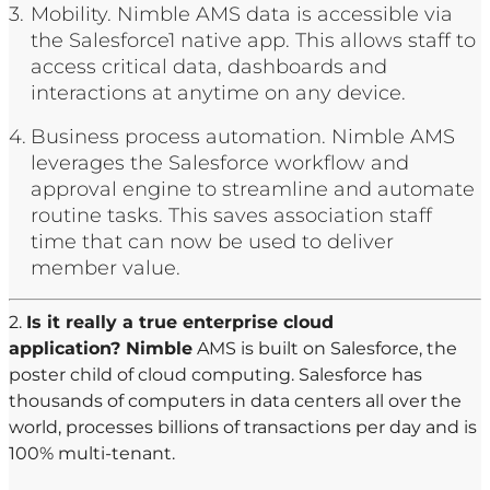
Mobility. Nimble AMS data is accessible via
the Salesforce1 native app. This allows staff to
access critical data, dashboards and
interactions at anytime on any device.
Business process automation. Nimble AMS
leverages the Salesforce workflow and
approval engine to streamline and automate
routine tasks. This saves association staff
time that can now be used to deliver
member value.
2.
Is it really a true enterprise cloud
application? Nimble
AMS is built on Salesforce, the
poster child of cloud computing. Salesforce has
thousands of computers in data centers all over the
world, processes billions of transactions per day and is
100% multi-tenant.