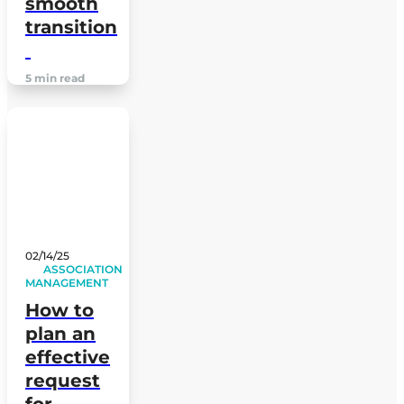
smooth
transition
5 min read
02/14/25
ASSOCIATION
MANAGEMENT
How to
plan an
effective
request