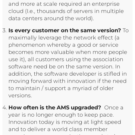
and more at scale required an enterprise
cloud (I.e., thousands of servers in multiple
data centers around the world).
Is every customer on the same version?
To
maximally leverage the network effect (a
phenomenon whereby a good or service
becomes more valuable when more people
use it), all customers using the association
software need be on the same version. In
addition, the software developer is stifled in
moving forward with innovation if the need
to maintain / support a myriad of older
versions.
How often is the AMS upgraded?
Once a
year is no longer enough to keep pace.
Innovation today is moving at light speed
and to deliver a world class member