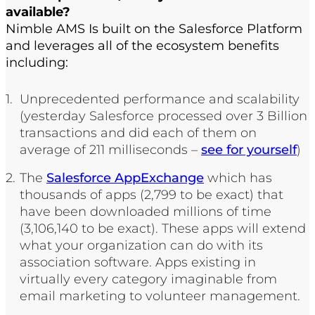
available?
Nimble AMS Is built on the Salesforce Platform
and leverages all of the ecosystem benefits
including:
Unprecedented performance and scalability
(yesterday Salesforce processed over 3 Billion
transactions and did each of them on
average of 211 milliseconds –
see for yourself
)
The
Salesforce AppExchange
which has
thousands of apps (2,799 to be exact) that
have been downloaded millions of time
(3,106,140 to be exact). These apps will extend
what your organization can do with its
association software. Apps existing in
virtually every category imaginable from
email marketing to volunteer management.