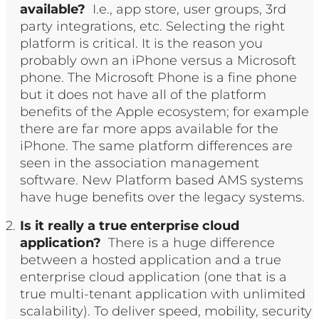
available?
I.e., app store, user groups, 3rd
party integrations, etc. Selecting the right
platform is critical. It is the reason you
probably own an iPhone versus a Microsoft
phone. The Microsoft Phone is a fine phone
but it does not have all of the platform
benefits of the Apple ecosystem; for example
there are far more apps available for the
iPhone. The same platform differences are
seen in the association management
software. New Platform based AMS systems
have huge benefits over the legacy systems.
Is it really a true enterprise cloud
application?
There is a huge difference
between a hosted application and a true
enterprise cloud application (one that is a
true multi-tenant application with unlimited
scalability). To deliver speed, mobility, security