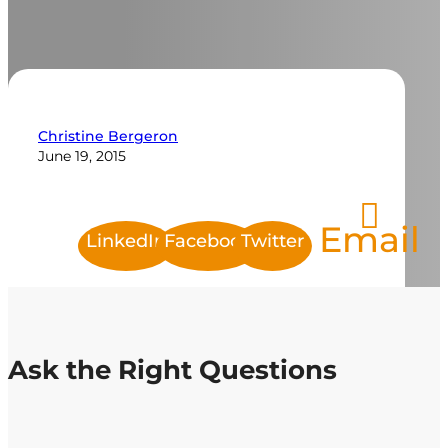
Christine Bergeron
June 19, 2015
Email
LinkedIn
Facebook
Twitter
Ask the Right Questions