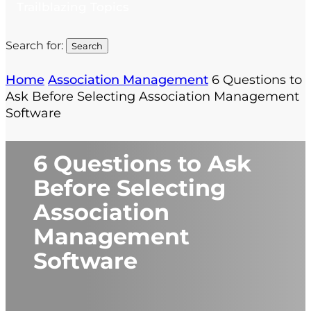
Trailblazing Topics
Search for:
Home
Association Management
6 Questions to
Ask Before Selecting Association Management
Software
6 Questions to Ask
Before Selecting
Association
Management
Software