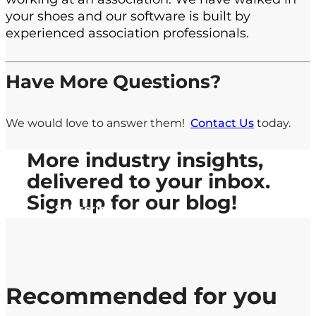
your shoes and our software is built by
experienced association professionals.
Have More Questions?
We would love to answer them!
Contact Us
today.
More industry insights,
delivered to your inbox.
Sign up
for our blog!
Subscribe
Recommended for you