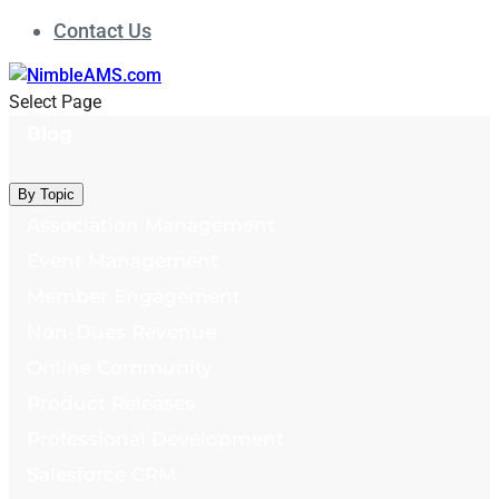
Contact Us
Select Page
Blog
By Topic
Association Management
Event Management
Member Engagement
Non-Dues Revenue
Online Community
Product Releases
Professional Development
Salesforce CRM