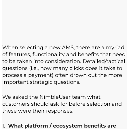
When selecting a new AMS, there are a myriad
of features, functionality and benefits that need
to be taken into consideration. Detailed/tactical
questions (i.e., how many clicks does it take to
process a payment) often drown out the more
important strategic questions.
We asked the NimbleUser team what
customers should ask for before selection and
these were their responses:
What platform / ecosystem benefits are