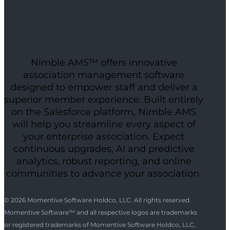
Nimble AMS™ offers innovative
association management software
designed to empower staff and deliver a
superior member experience. Built entirely
on the Salesforce platform, Nimble AMS
will help you streamline every aspect of
your enterprise association. Expect
continuous upgrades, AI and predictive
analytics, robust reporting, and online
communities to advance your association.
© 2026 Momentive Software Holdco, LLC. All rights reserved.
Momentive Software™ and all respective logos are trademarks
or registered trademarks of Momentive Software Holdco, LLC,