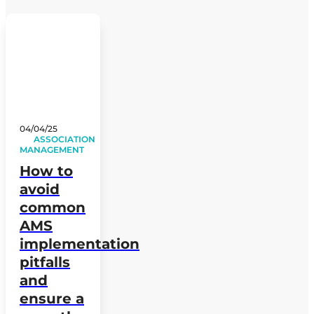
04/04/25
ASSOCIATION
MANAGEMENT
How to
avoid
common
AMS
implementation
pitfalls
and
ensure a