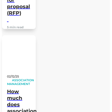
for
proposal
(RFP)
5 min read
02/12/25
ASSOCIATION
MANAGEMENT
How
much
does
association