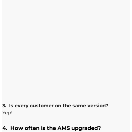
3. Is every customer on the same version?
Yep!
4. How often is the AMS upgraded?