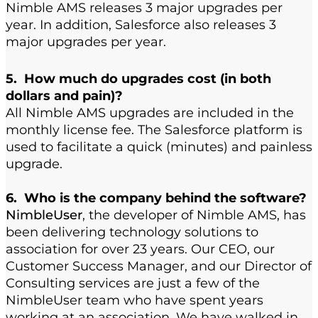
Nimble AMS releases 3 major upgrades per
year. In addition, Salesforce also releases 3
major upgrades per year.
5. How much do upgrades cost (in both
dollars and pain)?
All Nimble AMS upgrades are included in the
monthly license fee. The Salesforce platform is
used to facilitate a quick (minutes) and painless
upgrade.
6. Who is the company behind the software?
NimbleUser
, the developer of Nimble AMS, has
been delivering technology solutions to
association for over 23 years. Our CEO, our
Customer Success Manager, and our Director of
Consulting services are just a few of the
NimbleUser team who have spent years
working at an association. We have walked in