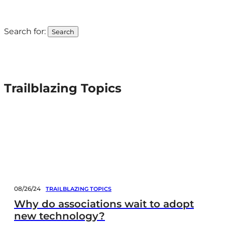
Trailblazing Topics
Search for:
Trailblazing Topics
08/26/24
TRAILBLAZING TOPICS
Why do associations wait to adopt
new technology?