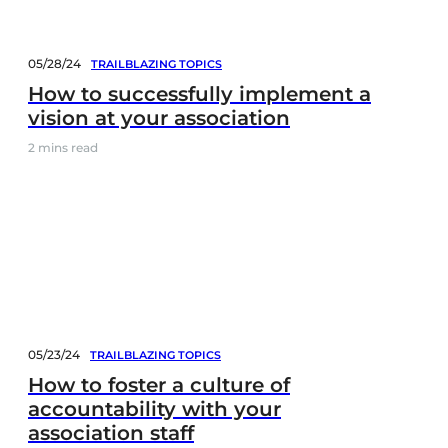
05/28/24
TRAILBLAZING TOPICS
How to successfully implement a
vision at your association
2
mins read
05/23/24
TRAILBLAZING TOPICS
How to foster a culture of
accountability with your
association staff