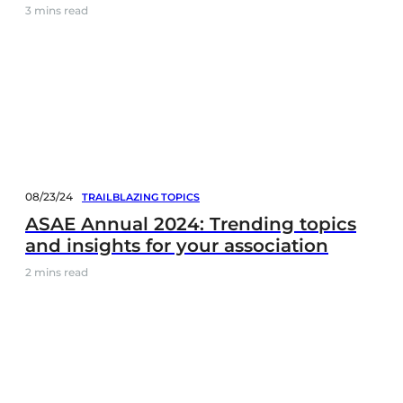
3
mins read
08/23/24
TRAILBLAZING TOPICS
ASAE Annual 2024: Trending topics
and insights for your association
2
mins read