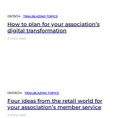
08/19/24
TRAILBLAZING TOPICS
How to plan for your association’s
digital transformation
3
mins read
08/08/24
TRAILBLAZING TOPICS
Four ideas from the retail world for
your association’s member service
3
mins read