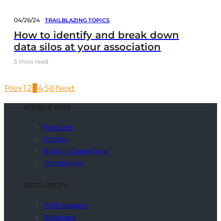
04/26/24
TRAILBLAZING TOPICS
How to identify and break down
data silos at your association
3
mins read
Prev
1
2
3
4
5
6
Next
NIMBLE AMS
Features
Pricing
Built on Salesforce
Technology
RESOURCES
Whitepapers
Webinars