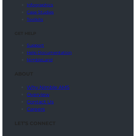
Infographics
Case Studies
Toolkits
GET HELP
Support
Help Documentation
NimbleLand
ABOUT
Why Nimble AMS
Overview
Contact Us
Careers
LET’S CONNECT