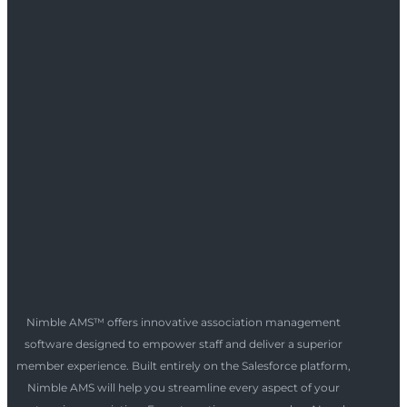
Nimble AMS™ offers innovative association management
software designed to empower staff and deliver a superior
member experience. Built entirely on the Salesforce platform,
Nimble AMS will help you streamline every aspect of your