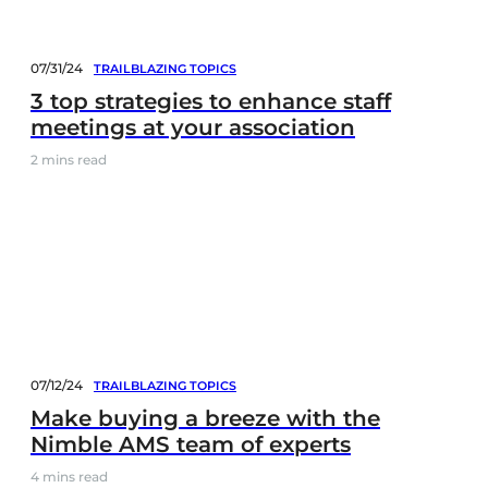
07/31/24
TRAILBLAZING TOPICS
3 top strategies to enhance staff
meetings at your association
2
mins read
07/12/24
TRAILBLAZING TOPICS
Make buying a breeze with the
Nimble AMS team of experts
4
mins read