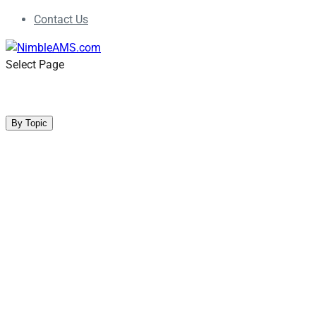
Contact Us
Select Page
Blog
By Topic
Association Management
Event Management
Member Engagement
Non-Dues Revenue
Online Community
Product Releases
Professional Development
Salesforce CRM