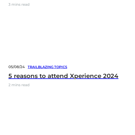
3
mins read
05/08/24
TRAILBLAZING TOPICS
5 reasons to attend Xperience 2024
2
mins read