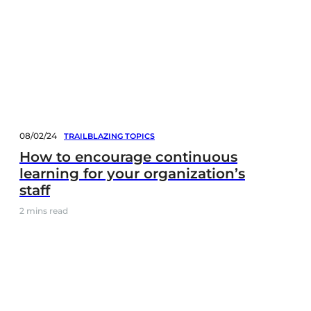
08/02/24
TRAILBLAZING TOPICS
How to encourage continuous
learning for your organization’s
staff
2
mins read