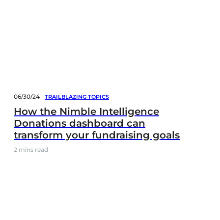
06/30/24
TRAILBLAZING TOPICS
How the Nimble Intelligence
Donations dashboard can
transform your fundraising goals
2
mins read