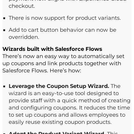
checkout​.
There is now support for product variants​.
Add to cart button
behavior can now be
overridden.
Wizards built with
Salesforce
Flows
There’s now an easy way to automatically set
up coupons and link products together with
Salesforce Flows. Here’s how:
Leverage the Coupon Setup Wizard.
The
wizard is an easy-to-use tool designed to
provide staff with a quick method of creating
and configuring coupons. ​It reduces the time
to set up coupons and allows employees to
easily reuse existing coupon products.