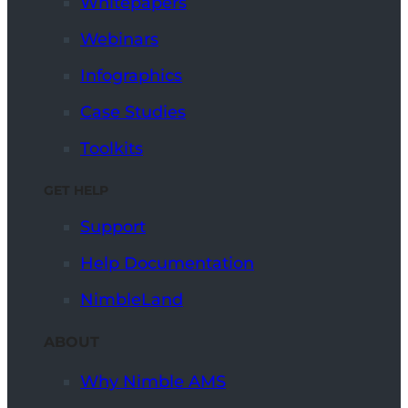
Whitepapers
Webinars
Infographics
Case Studies
Toolkits
GET HELP
Support
Help Documentation
NimbleLand
ABOUT
Why Nimble AMS