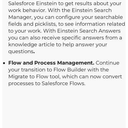
Salesforce Einstein to get results about your
work behavior. With the Einstein Search
Manager, you can configure your searchable
fields and picklists, to see information related
to your work. With Einstein Search Answers
you can also receive specific answers from a
knowledge article to help answer your
questions
.
Flow and Process Management.
Continue
your transition to Flow Builder with the
Migrate to Flow tool, which can now convert
processes to Salesforce Flows.