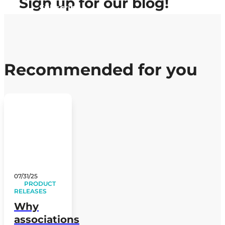
Sign up
for our blog!
Subscribe
Recommended for you
07/31/25
PRODUCT
RELEASES
Why
associations