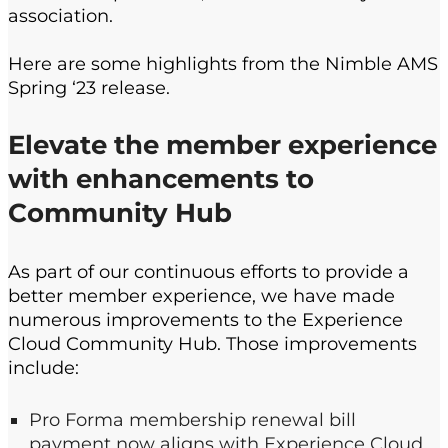
association
.
Here are some highlights from the
Nimble AMS
Spring ‘23 release.
E
levate the member experience
with enhancements to
Community Hub
As part of our continuous efforts to provide a
better member experience, we have made
numerous improvements to the Experience
Cloud Community Hub​. Those improvements​
include:
Pro Forma membership
renewal bill
payment now aligns with Experience Cloud