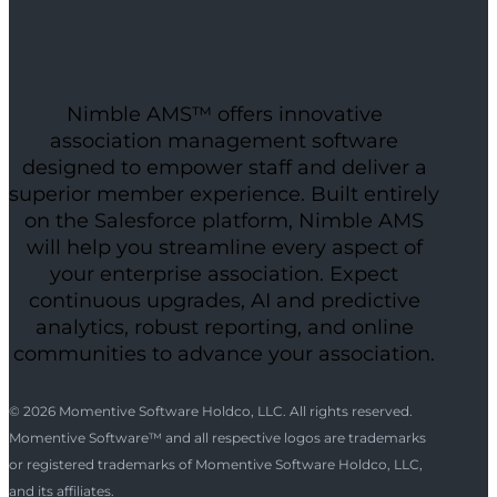
Nimble AMS™ offers innovative
association management software
designed to empower staff and deliver a
superior member experience. Built entirely
on the Salesforce platform, Nimble AMS
will help you streamline every aspect of
your enterprise association. Expect
continuous upgrades, AI and predictive
analytics, robust reporting, and online
communities to advance your association.
© 2026 Momentive Software Holdco, LLC. All rights reserved.
Momentive Software™ and all respective logos are trademarks
or registered trademarks of Momentive Software Holdco, LLC,
and its affiliates.