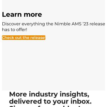
Learn more
Discover everything the Nimble AMS ‘23 release
has to offer!
Check out the release!
More industry insights,
delivered to your inbox.