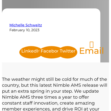
Michelle Schweitz
February 10, 2023
Email
LinkedIn
Facebook
Twitter
The weather might
still
be cold
for much of the
country
, but this latest Nimble AMS release
will
put an extra
spring
in your step.
We update
Nimble AMS three times a year to offer
constant staff innovation, create amazing
member experiences, and drive
ROI
at your