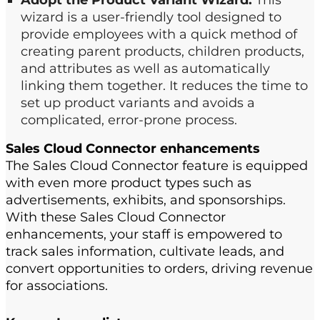
Adopt the Product Variant Wizard.
This
wizard is a user-friendly tool designed to
provide employees with a quick method of
creating parent products, children products,
and attributes as well as automatically
linking them together.​ It reduces the time to
set up product variants and avoids a
complicated, error-prone process.
Sales Cloud Connector
e
nhancements
The
Sales Cloud Connector feature is
equipped
with
even
more product types such as
a
dvertisement
s
,
e
xhibit
s
,
and
s
ponsorships.​
With the
se
Sales Cloud Connector
enhancements, your s
taff
is empowered to
track
sales
information, cultivate leads
,
and
convert opportunities to orders
, driving revenue
for a
ssociations.​