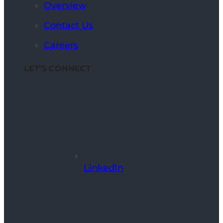
Overview
Contact Us
Careers
LET’S CONNECT
LinkedIn