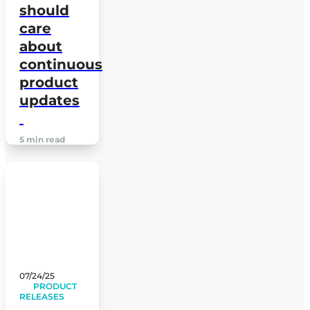
should
care
about
continuous
product
updates
5 min read
07/24/25
PRODUCT
RELEASES