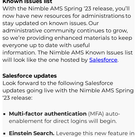
Known
I
ssues
l
ist
With the Nimble AMS Spring ‘23 release, you’ll
now have n
ew resources for administrations to
stay up
dated
on known issues
.
Our
admin
istrative
community continues to grow
,
so
we’re
providing enhanced materials to keep
everyone
up to date with useful
information
.
The Nimble AMS
K
nown
I
ssues list
will look
like
the one hosted by
Salesforce
.
Salesforce updates
Look forward to the following Salesforce
updates going live with the Nimble AMS Spring
‘23 release:
Multi-factor authentication
(MFA) auto-
enablement for direct logins will begin.
Einstein Search.
Leverage this new feature in