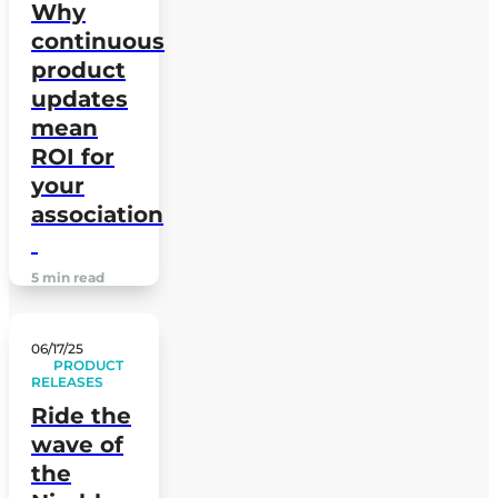
Why
continuous
product
updates
mean
ROI for
your
association
5 min read
06/17/25
PRODUCT
RELEASES
Ride the
wave of
the