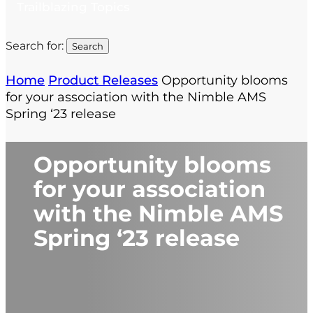
Trailblazing Topics
Search for:
Home
Product Releases
Opportunity blooms
for your association with the Nimble AMS
Spring ‘23 release
Opportunity blooms
for your association
with the Nimble AMS
Spring ‘23 release