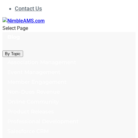
Contact Us
Select Page
Blog
By Topic
Association Management
Event Management
Member Engagement
Non-Dues Revenue
Online Community
Product Releases
Professional Development
Salesforce CRM