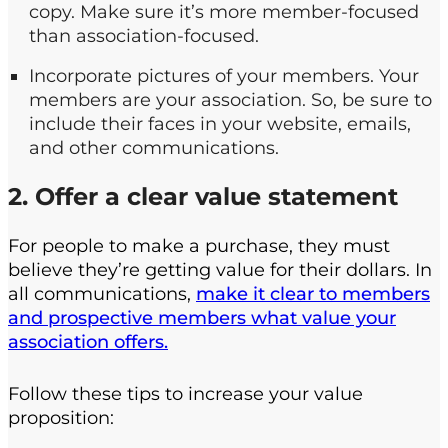
copy. Make sure it’s more member-focused
than association-focused.
Incorporate pictures of your members. Your
members are your association. So, be sure to
include their faces in your website, emails,
and other communications.
2. Offer a clear value statement
For people to make a purchase, they must
believe they’re getting value for their dollars. In
all communications,
make it clear to members
and prospective members what value your
association offers.
Follow these tips to increase your value
proposition: