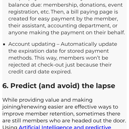
balance due: membership, donations, event
registration, etc. Then, a bill paying page is
created for easy payment by the member,
their assistant, accounting department, or
anyone making the payment on their behalf.
Account updating – Automatically update
the expiration date for stored payment
methods. This way, members won’t be
rejected at check-out just because their
credit card date expired.
6. Predict (and avoid) the lapse
While providing value and making
joining/renewing easier are effective ways to
improve member retention, sometimes there
are still members who are headed out the door.
Using
Artificial Intelligence and predictive