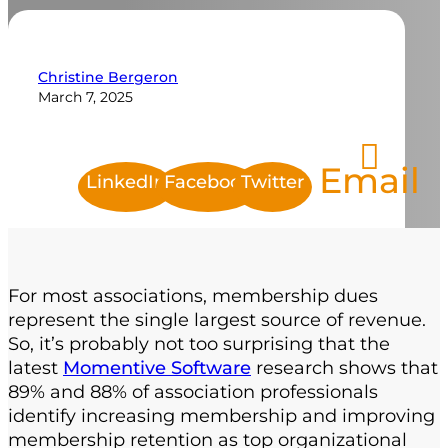
Christine Bergeron
March 7, 2025
Email
LinkedIn
Facebook
Twitter
For most associations, membership dues
represent the single largest source of revenue.
So, it’s probably not too surprising that the
latest
Momentive Software
research shows that
89% and 88% of association professionals
identify increasing membership and improving
membership retention as top organizational