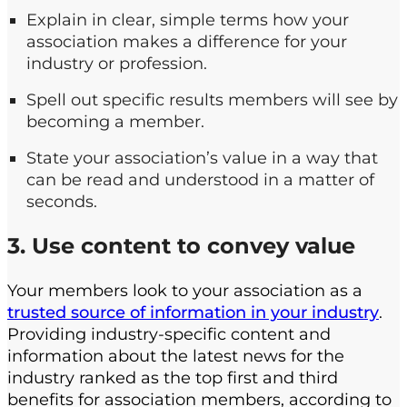
Explain in clear, simple terms how your
association makes a difference for your
industry or profession.
Spell out specific results members will see by
becoming a member.
State your association’s value in a way that
can be read and understood in a matter of
seconds.
3. Use content to convey value
Your members look to your association as a
trusted source of information in your industry
.
Providing industry-specific content and
information about the latest news for the
industry ranked as the top first and third
benefits for association members, according to