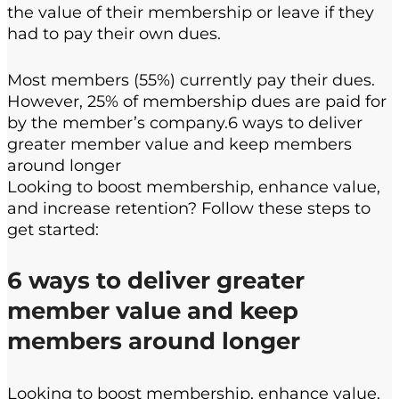
the value of their membership or leave if they
had to pay their own dues.
Most members (55%) currently pay their dues.
However, 25% of membership dues are paid for
by the member’s company.6 ways to deliver
greater member value and keep members
around longer
Looking to boost membership, enhance value,
and increase retention? Follow these steps to
get started:
6 ways to deliver greater
member value and keep
members around longer
Looking to boost membership, enhance value,