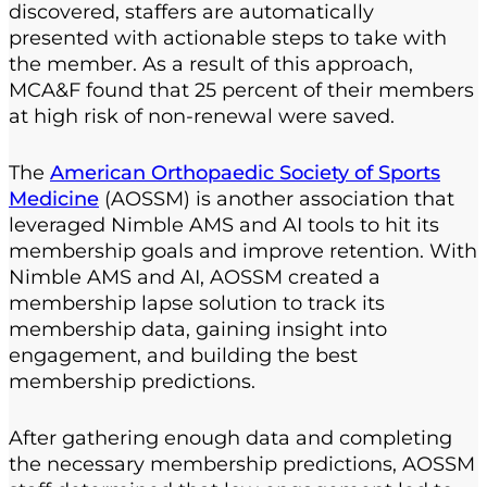
discovered, staffers are automatically
presented with actionable steps to take with
the member. As a result of this approach,
MCA&F found that 25 percent of their members
at high risk of non-renewal were saved.
The
American Orthopaedic Society of Sports
Medicine
(AOSSM) is another association that
leveraged Nimble AMS and AI tools to hit its
membership goals and improve retention. With
Nimble AMS and AI, AOSSM created a
membership lapse solution to track its
membership data, gaining insight into
engagement, and building the best
membership predictions.
After gathering enough data and completing
the necessary membership predictions, AOSSM