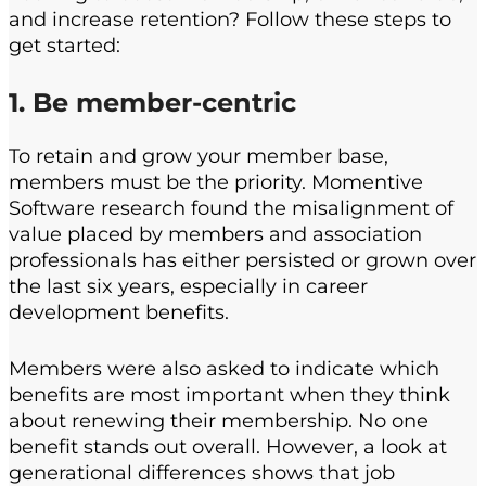
and increase retention? Follow these steps to
get started:
1. Be member-centric
To retain and grow your member base,
members must be the priority. Momentive
Software research found the misalignment of
value placed by members and association
professionals has either persisted or grown over
the last six years, especially in career
development benefits.
Members were also asked to indicate which
benefits are most important when they think
about renewing their membership. No one
benefit stands out overall. However, a look at
generational differences shows that job