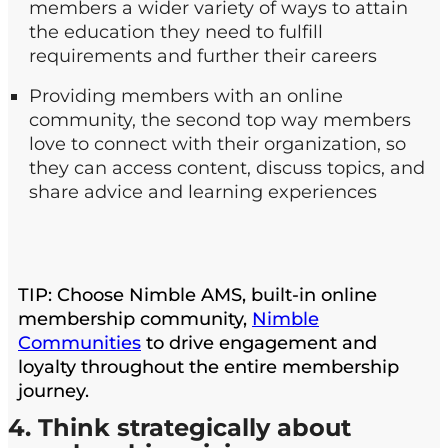
members a wider variety of ways to attain
the education they need to fulfill
requirements and further their careers
Providing members with an online
community, the second top way members
love to connect with their organization, so
they can access content, discuss topics, and
share advice and learning experiences
TIP: Choose Nimble AMS, built-in online
membership community,
Nimble
Communities
to drive engagement and
loyalty throughout the entire membership
journey.
4. Think strategically about