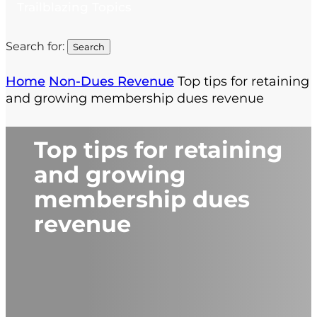
Trailblazing Topics
Search for:
Home
Non-Dues Revenue
Top tips for retaining
and growing membership dues revenue
Top tips for retaining
and growing
membership dues
revenue