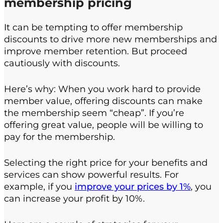
membership pricing
It can be tempting to offer membership
discounts to drive more new memberships and
improve member retention. But proceed
cautiously with discounts.
Here’s why: When you work hard to provide
member value, offering discounts can make
the membership seem “cheap”. If you’re
offering great value, people will be willing to
pay for the membership.
Selecting the right price for your benefits and
services can show powerful results. For
example, if you
improve your prices by 1%
, you
can increase your profit by 10%.