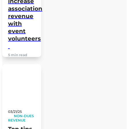
increase
association
revenue
with
event
volunteers
5 min read
03/21/25
NON-DUES
REVENUE
Top tips