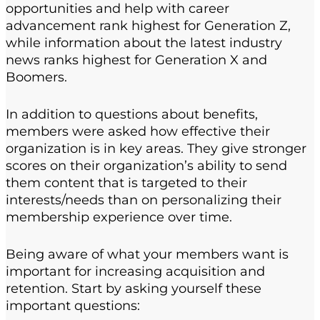
opportunities and help with career
advancement rank highest for Generation Z,
while information about the latest industry
news ranks highest for Generation X and
Boomers.
In addition to questions about benefits,
members were asked how effective their
organization is in key areas. They give stronger
scores on their organization’s ability to send
them content that is targeted to their
interests/needs than on personalizing their
membership experience over time.
Being aware of what your members want is
important for increasing acquisition and
retention. Start by asking yourself these
important questions: