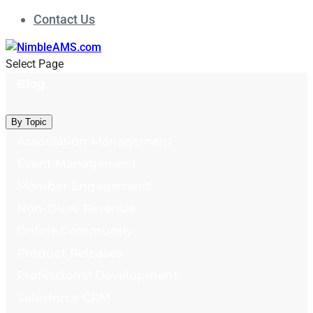
Contact Us
Select Page
Blog
By Topic
Association Management
Event Management
Member Engagement
Non-Dues Revenue
Online Community
Product Releases
Professional Development
Salesforce CRM