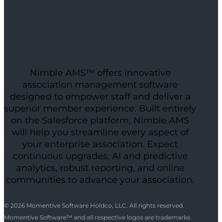
Nimble AMS™ offers innovative
association management software
designed to empower staff and deliver a
superior member experience. Built entirely
on the Salesforce platform, Nimble AMS
will help you streamline every aspect of
your enterprise association. Expect
continuous upgrades, AI and predictive
analytics, robust reporting, and online
communities to advance your association.
© 2026 Momentive Software Holdco, LLC. All rights reserved.
Momentive Software™ and all respective logos are trademarks