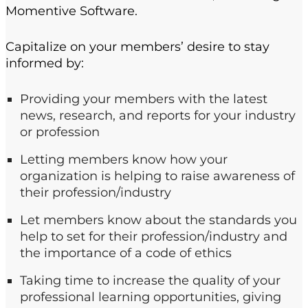
Momentive Software.
Capitalize on your members’ desire to stay
informed by:
Providing your members with the latest
news, research, and reports for your industry
or profession
Letting members know how your
organization is helping to raise awareness of
their profession/industry
Let members know about the standards you
help to set for their profession/industry and
the importance of a code of ethics
Taking time to increase the quality of your
professional learning opportunities, giving