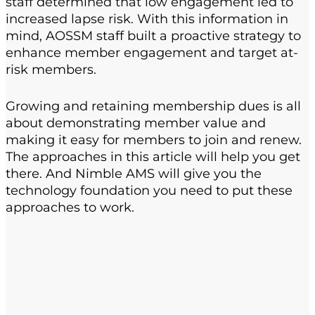
staff determined that low engagement led to
increased lapse risk. With this information in
mind, AOSSM staff built a proactive strategy to
enhance member engagement and target at-
risk members.
Growing and retaining membership dues is all
about demonstrating member value and
making it easy for members to join and renew.
The approaches in this article will help you get
there. And Nimble AMS will give you the
technology foundation you need to put these
approaches to work.