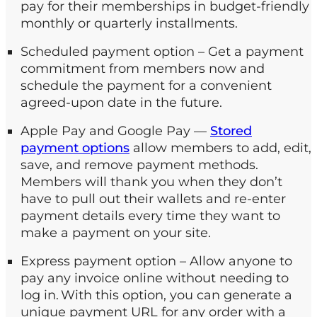
pay for their memberships in budget-friendly
monthly or quarterly installments.
Scheduled payment option – Get a payment
commitment from members now and
schedule the payment for a convenient
agreed-upon date in the future.
Apple Pay and Google Pay —
Stored
payment options
allow members to add, edit,
save, and remove payment methods.
Members will thank you when they don’t
have to pull out their wallets and re-enter
payment details every time they want to
make a payment on your site.
Express payment option – Allow anyone to
pay any invoice online without needing to
log in. With this option, you can generate a
unique payment URL for any order with a