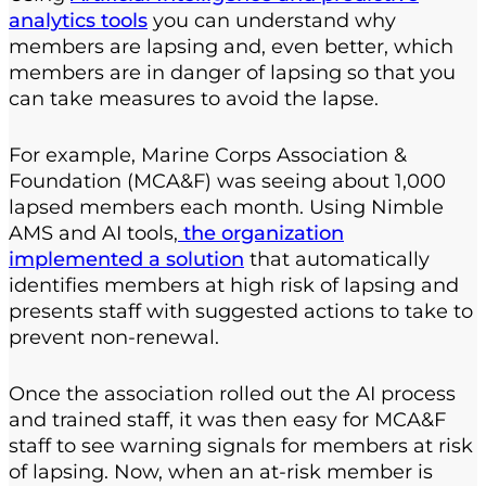
analytics tools
you can understand why
members are lapsing and, even better, which
members are in danger of lapsing so that you
can take measures to avoid the lapse.
For example, Marine Corps Association &
Foundation (MCA&F) was seeing about 1,000
lapsed members each month. Using Nimble
AMS and AI tools,
the organization
implemented a solution
that automatically
identifies members at high risk of lapsing and
presents staff with suggested actions to take to
prevent non-renewal.
Once the association rolled out the AI process
and trained staff, it was then easy for MCA&F
staff to see warning signals for members at risk
of lapsing. Now, when an at-risk member is