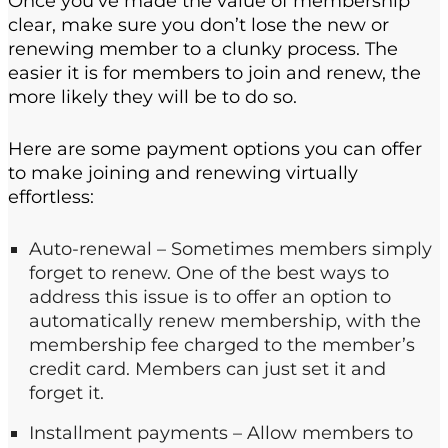
Once you’ve made the value of membership
clear, make sure you don’t lose the new or
renewing member to a clunky process. The
easier it is for members to join and renew, the
more likely they will be to do so.
Here are some payment options you can offer
to make joining and renewing virtually
effortless:
Auto-renewal – Sometimes members simply
forget to renew. One of the best ways to
address this issue is to offer an option to
automatically renew membership, with the
membership fee charged to the member’s
credit card. Members can just set it and
forget it.
Installment payments – Allow members to