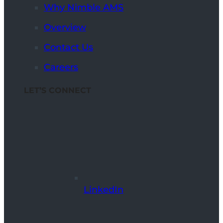
Why Nimble AMS
Overview
Contact Us
Careers
LET’S CONNECT
LinkedIn