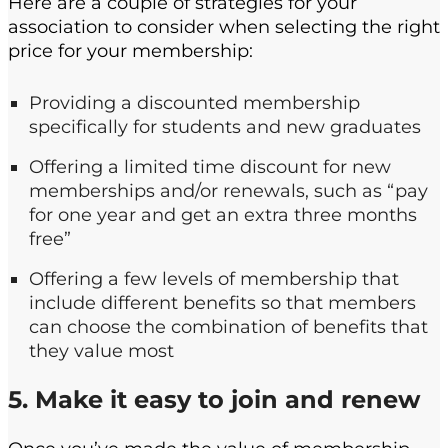
Here are a couple of strategies for your
association to consider when selecting the right
price for your membership:
Providing a discounted membership
specifically for students and new graduates
Offering a limited time discount for new
memberships and/or renewals, such as “pay
for one year and get an extra three months
free”
Offering a few levels of membership that
include different benefits so that members
can choose the combination of benefits that
they value most
5. Make it easy to join and renew