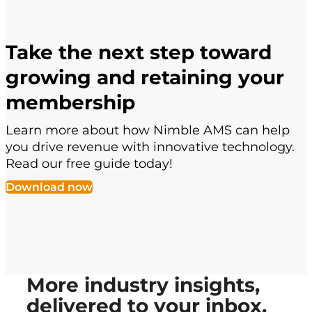
Take the next step toward
growing and retaining your
membership
Learn more about how Nimble AMS can help
you drive revenue with innovative technology.
Read our free guide today!
Download now
More industry insights,
delivered to your inbox.