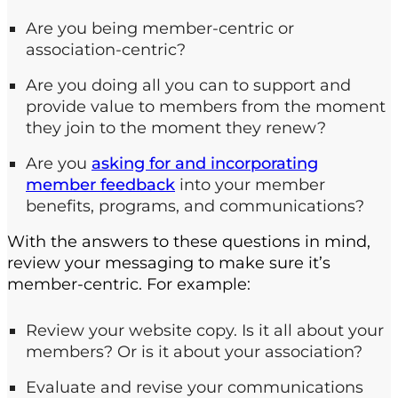
Are you being member-centric or
association-centric?
Are you doing all you can to support and
provide value to members from the moment
they join to the moment they renew?
Are you
asking for and incorporating
member feedback
into your member
benefits, programs, and communications?
With the answers to these questions in mind,
review your messaging to make sure it’s
member-centric. For example:
Review your website copy. Is it all about your
members? Or is it about your association?
Evaluate and revise your communications