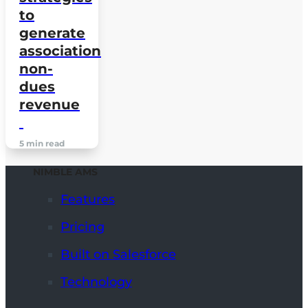
to
generate
association
non-
dues
revenue
5 min read
NIMBLE AMS
Features
Pricing
Built on Salesforce
Technology