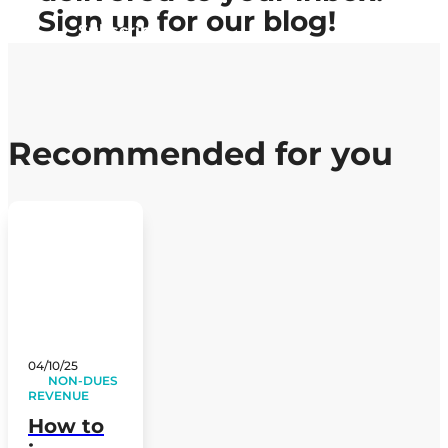
Sign up
for our blog!
Subscribe
Recommended for you
04/10/25
NON-DUES
REVENUE
How to