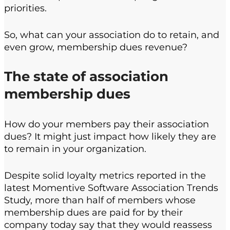
priorities.
So, what can your association do to retain, and
even grow, membership dues revenue?
The state of association
membership dues
How do your members pay their association
dues? It might just impact how likely they are
to remain in your organization.
Despite solid loyalty metrics reported in the
latest Momentive Software Association Trends
Study, more than half of members whose
membership dues are paid for by their
company today say that they would reassess