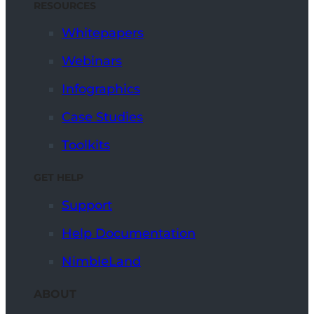
RESOURCES
Whitepapers
Webinars
Infographics
Case Studies
Toolkits
GET HELP
Support
Help Documentation
NimbleLand
ABOUT