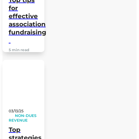
for
effective
association
fundraising
5 min read
03/13/25
NON-DUES
REVENUE
Top
strategies