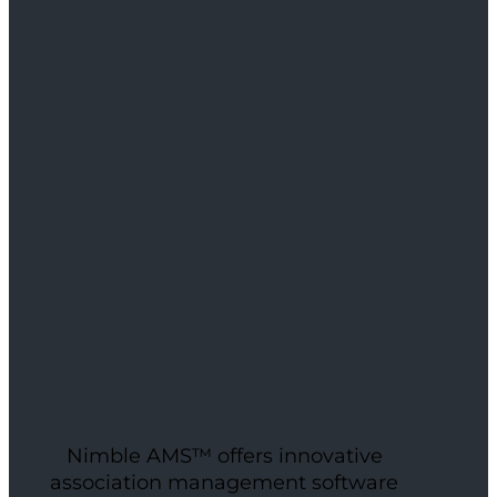
Nimble AMS™ offers innovative
association management software