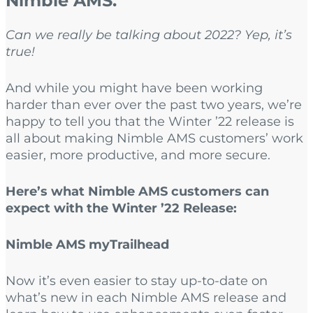
Nimble AMS.
Can we really be talking about 2022? Yep, it’s
true!
And while you might have been working
harder than ever over the past two years, we’re
happy to tell you that the Winter ’22 release is
all about making Nimble AMS customers’ work
easier, more productive, and more secure.
Here’s what Nimble AMS customers can
expect with the Winter ’22 Release:
Nimble AMS myTrailhead
Now it’s even easier to stay up-to-date on
what’s new in each Nimble AMS release and