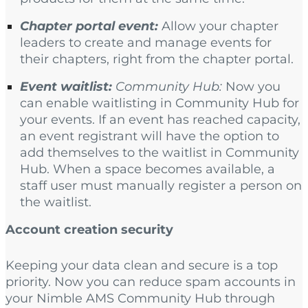
Chapter portal event:
Allow your chapter
leaders to create and manage events for
their chapters, right from the chapter portal.
Event waitlist:
Community Hub:
Now you
can enable waitlisting in Community Hub for
your events. If an event has reached capacity,
an event registrant will have the option to
add themselves to the waitlist in Community
Hub. When a space becomes available, a
staff user must manually register a person on
the waitlist.
Account creation security
Keeping your data clean and secure is a top
priority. Now you can reduce spam accounts in
your Nimble AMS Community Hub through