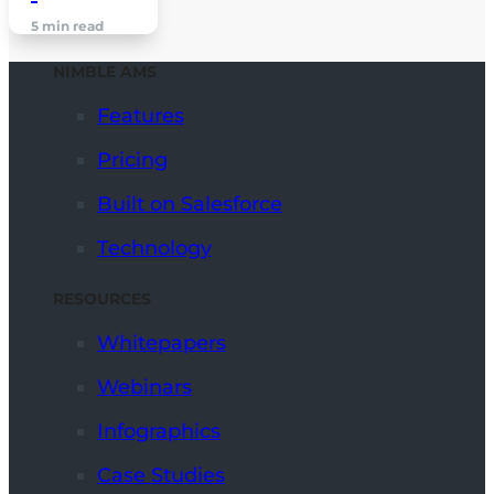
5 min read
NIMBLE AMS
Features
Pricing
Built on Salesforce
Technology
RESOURCES
Whitepapers
Webinars
Infographics
Case Studies