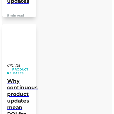
updates
5 min read
07/24/25
PRODUCT
RELEASES
Why
continuous
product
updates
mean