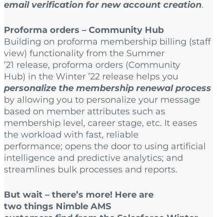
email verification for new account creation
.
Proforma orders – Community Hub
Building on proforma membership billing (staff
view) functionality from the Summer
’21 release, proforma orders (Community
Hub) in the Winter ’22 release helps you
personalize the membership renewal process
by allowing you to personalize your message
based on member attributes such as
membership level, career stage, etc. It eases
the workload with fast, reliable
performance; opens the door to using artificial
intelligence and predictive analytics; and
streamlines bulk processes and reports.
But wait – there’s more! Here are
two things Nimble AMS