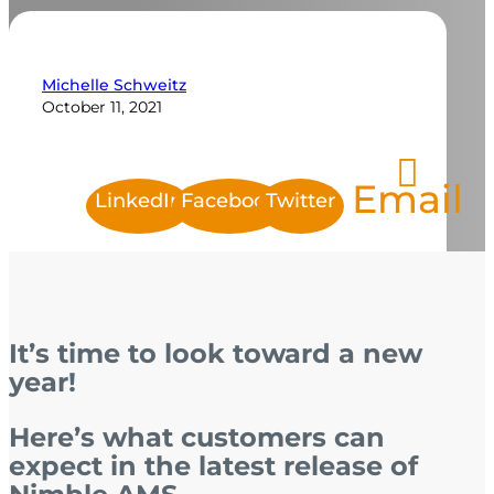
Michelle Schweitz
October 11, 2021
Email
LinkedIn
Facebook
Twitter
It’s time to look toward a new
year!
Here’s what customers can
expect in the latest release of