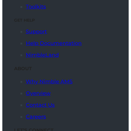
Toolkits
GET HELP
Support
Help Documentation
NimbleLand
ABOUT
Why Nimble AMS
Overview
Contact Us
Careers
LET’S CONNECT