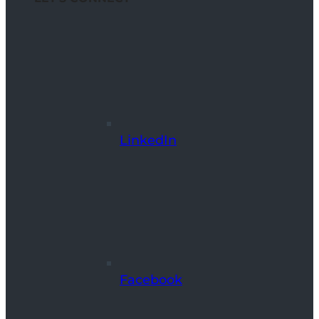
LinkedIn
Facebook