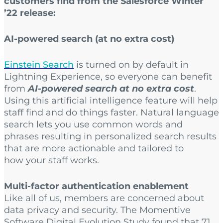
customers find from the Salesforce Winter
’22 release:
AI-powered search (at no extra cost)
Einstein Search
is turned on by default in
Lightning Experience, so everyone can benefit
from
AI-powered search at no extra cost
.
Using this artificial intelligence feature will help
staff find and do things faster. Natural language
search lets you use common words and
phrases resulting in personalized search results
that are more actionable and tailored to
how your staff works.
Multi-factor authentication enablement
Like all of us, members are concerned about
data privacy and security. The Momentive
Software Digital Evolution Study found that 71