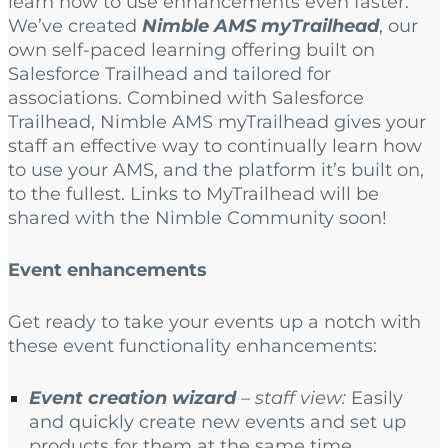
learn how to use enhancements even faster.
We’ve created
Nimble AMS myTrailhead
, our
own self-paced learning offering built on
Salesforce Trailhead and tailored for
associations. Combined with Salesforce
Trailhead, Nimble AMS myTrailhead gives your
staff an effective way to continually learn how
to use your AMS, and the platform it’s built on,
to the fullest. Links to MyTrailhead will be
shared with the Nimble Community soon!
Event enhancements
Get ready to take your events up a notch with
these event functionality enhancements:
Event creation wizard
– staff view:
Easily
and quickly create new events and set up
products for them at the same time.