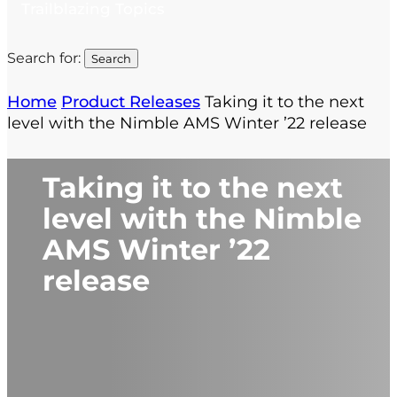
Trailblazing Topics
Search for:
Home
Product Releases
Taking it to the next
level with the Nimble AMS Winter ’22 release
Taking it to the next
level with the Nimble
AMS Winter ’22
release