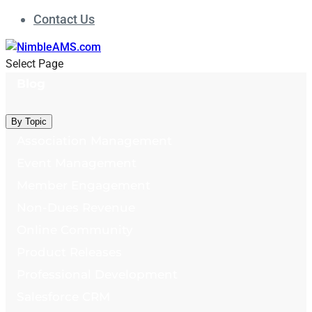
Contact Us
Select Page
Blog
By Topic
Association Management
Event Management
Member Engagement
Non-Dues Revenue
Online Community
Product Releases
Professional Development
Salesforce CRM