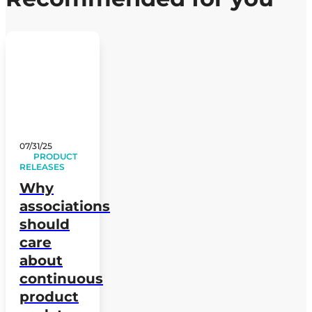
07/31/25
PRODUCT
RELEASES
Why
associations
should
care
about
continuous
product