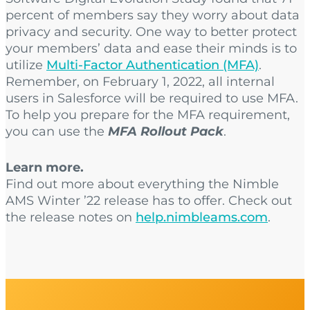
percent of members say they worry about data
privacy and security. One way to better protect
your members’ data and ease their minds is to
utilize
Multi-Factor Authentication (MFA)
.
Remember, on February 1, 2022, all internal
users in Salesforce will be required to use MFA.
To help you prepare for the MFA requirement,
you can use the
MFA Rollout Pack
.
Learn more.
Find out more about everything the Nimble
AMS Winter ’22 release has to offer. Check out
the release notes on
help.nimbleams.com
.