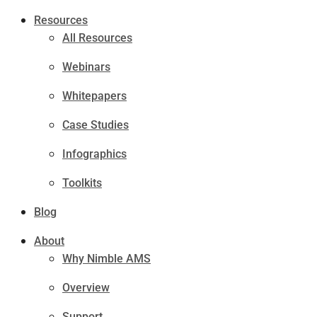
Resources
All Resources
Webinars
Whitepapers
Case Studies
Infographics
Toolkits
Blog
About
Why Nimble AMS
Overview
Support