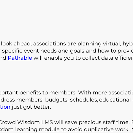
ook ahead, associations are planning virtual, hyb
r specific event needs and goals and how to provi
and
Pathable
will enable you to collect data efficie
important benefits to members. With more associa
address members’ budgets, schedules, educational 
tion
just got better.
owd Wisdom LMS will save precious staff time. E
sdom learning module to avoid duplicative work.