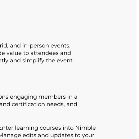
rid, and in-person events.
de value to attendees and
ntly and simplify the event
tions engaging members in a
and certification needs, and
nter learning courses into Nimble
 Manage edits and updates to your