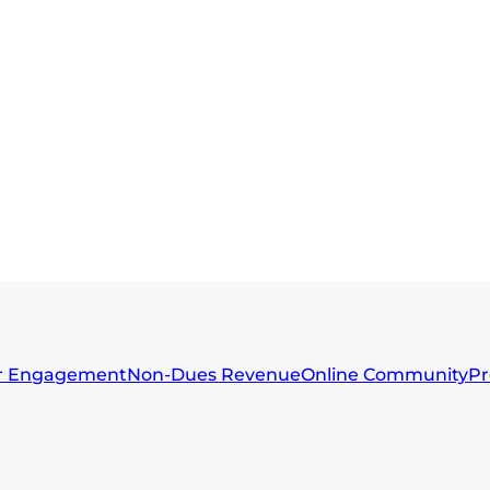
 Engagement
Non-Dues Revenue
Online Community
Pr