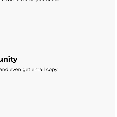
unity
 and even get email copy