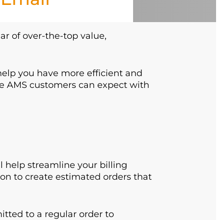
ear of over-the-top value,
 help you have more efficient and
le AMS customers can expect with
help streamline your billing
ion to create estimated orders that
ted to a regular order to