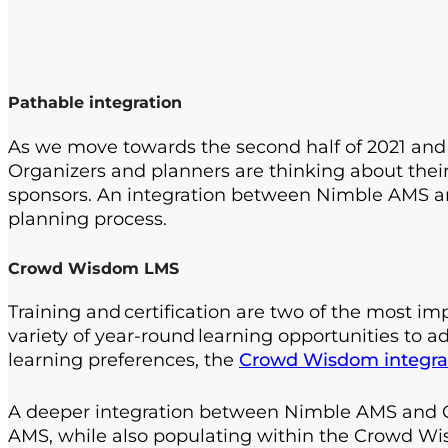
Pathable integration
As we move towards the second half of 2021 and l
Organizers and planners are thinking about thei
sponsors. An integration between Nimble AMS 
planning process.
Crowd Wisdom LMS
Training and certification are two of the most 
variety of year-round learning opportunities to 
learning preferences, the
Crowd Wisdom integra
A deeper integration between Nimble AMS and Cr
AMS, while also populating within the Crowd Wi