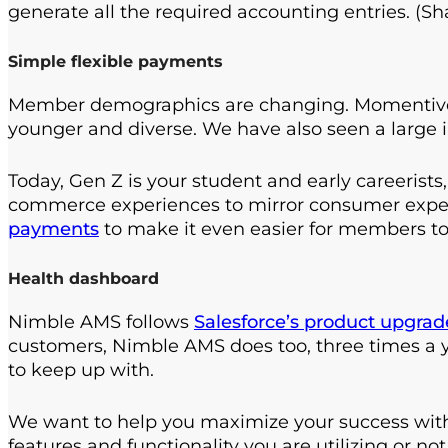
generate all the required accounting entries. (S
Simple flexible payments
Member demographics are changing. Momentive 
younger and diverse. We have also seen a large 
Today, Gen Z is your student and early careerists
commerce experiences to mirror consumer expe
payments
to make it even easier for members to
Health dashboard
Nimble AMS follows
Salesforce’s product upgra
customers, Nimble AMS does too, three times a y
to keep up with.
We want to help you maximize your success with
features and functionality you are utilizing or n