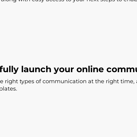
fully launch your online comm
e right types of communication at the right time,
lates.