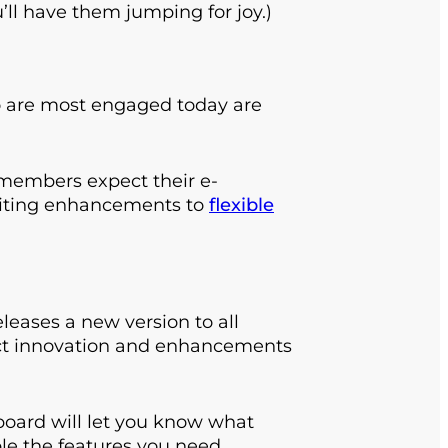
’ll have them jumping for joy.)
 are most engaged today are
e members expect their e-
citing enhancements to
flexible
eases a new version to all
duct innovation and enhancements
oard will let you know what
ble the features you need.