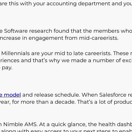
hare this with your accounting department and you
Software research found that the members who
increase in engagement from mid-careerists.
, Millennials are your mid to late careerists. Thes
riences and that’s why we made a number of ex
 pay.
de model
and release schedule. When Salesforce rel
ear, for more than a decade. That’s a lot of pro
 Nimble AMS. At a quick glance, the health dashb
ot along with easy access to your next steps to ena