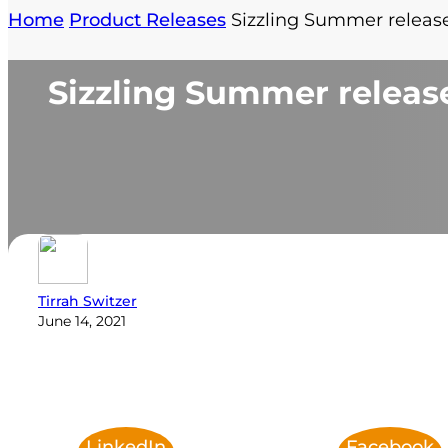
Home
Product Releases
Sizzling Summer relea
Sizzling Summer relea
Tirrah Switzer
June 14, 2021
LinkedIn
Facebook