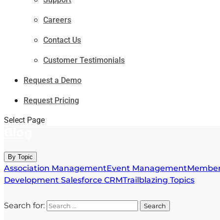
Careers
Contact Us
Customer Testimonials
Request a Demo
Request Pricing
Select Page
Blog
By Topic
Association Management
Event Management
Member
Development
Salesforce CRM
Trailblazing Topics
Search for: