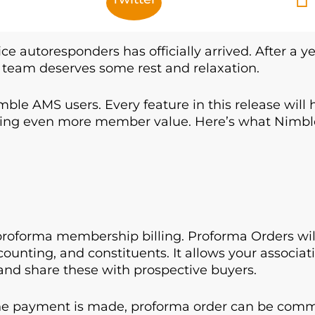
ice autoresponders has officially arrived. After a y
team deserves some rest and relaxation.
mble AMS users. Every feature in this release will
vering even more member value. Here’s what Nimb
oforma membership billing. Proforma Orders will 
counting, and constituents. It allows your associat
and share these with prospective buyers.
 payment is made, proforma order can be commit