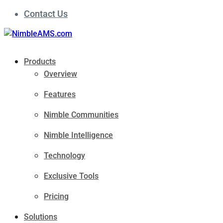
Contact Us
Products
Overview
Features
Nimble Communities
Nimble Intelligence
Technology
Exclusive Tools
Pricing
Solutions