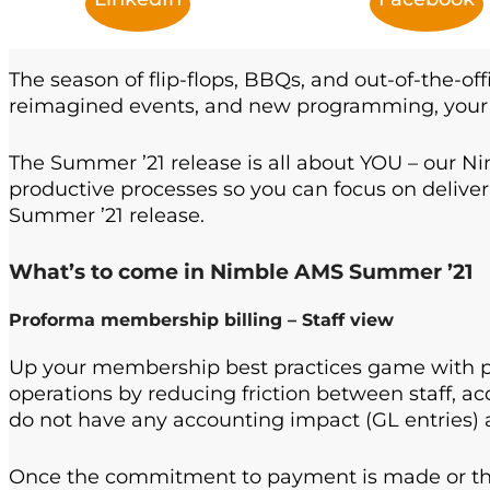
The season of flip-flops, BBQs, and out-of-the-off
reimagined events, and new programming, your 
The Summer ’21 release is all about YOU – our Ni
productive processes so you can focus on deli
Summer ’21 release.
What’s to come in Nimble AMS Summer ’21
Proforma membership billing – Staff view
Up your membership best practices game with pr
operations by reducing friction between staff, ac
do not have any accounting impact (GL entries) 
Once the commitment to payment is made or the