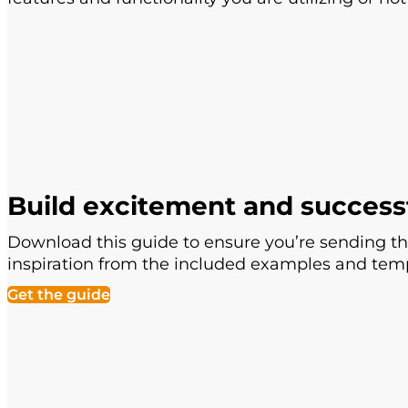
Build excitement and success
Download this guide to ensure you’re sending th
inspiration from the included examples and temp
Get the guide