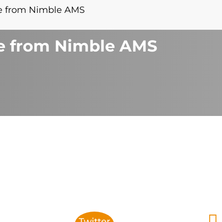
se from Nimble AMS
se from Nimble AMS
Twitter