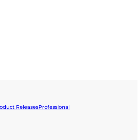
oduct Releases
Professional