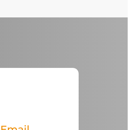
Email