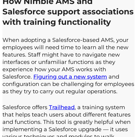
How
Nimble AMS and
Salesforce
support associations
with training functionality
When adopting a Salesforce-based AMS, your
employees will need time to learn all the new
features. Staff might have to navigate new
interfaces or unfamiliar functions as they
experience how your AMS works with
Salesforce.
Figuring out a new system
and
configuration can be challenging for employees
as they try to carry out regular operations.
Salesforce offers
Trailhead
, a training system
that helps teach users about different features
and functions. This tool is greatly helpful when
implementing a Salesforce upgrade — it uses
various techniques and modules to walk