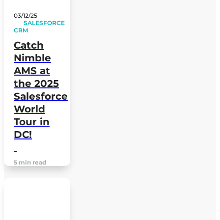
03/12/25
SALESFORCE
CRM
Catch
Nimble
AMS at
the 2025
Salesforce
World
Tour in
DC!
5 min read