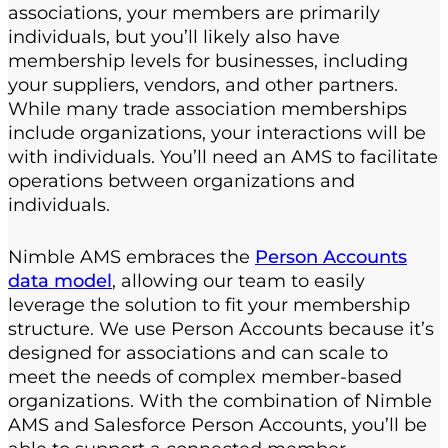
associations, your members are primarily
individuals, but you’ll likely also have
membership levels for businesses, including
your suppliers, vendors, and other partners.
While many trade association memberships
include organizations, your interactions will be
with individuals. You’ll need an AMS to facilitate
operations between organizations and
individuals.
Nimble AMS embraces the
Person Accounts
data model
, allowing our team to easily
leverage the solution to fit your membership
structure. We use Person Accounts because it’s
designed for associations and can scale to
meet the needs of complex member-based
organizations. With the combination of Nimble
AMS and Salesforce Person Accounts, you’ll be