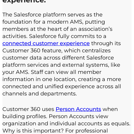
The Salesforce platform serves as the
foundation for a modern AMS, putting
members at the heart of an association’s
activities. Salesforce fully commits to a
connected customer experience
through its
Customer 360 feature, which centralizes
customer data across different Salesforce
platform services and external systems, like
your AMS. Staff can view all member
information in one location, creating a more
connected and unified experience across all
channels and departments.
Customer 360 uses
Person Accounts
when
building profiles. Person Accounts view
organization and individual accounts as equals.
Why is this important? For professional