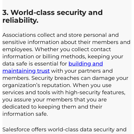
3. World-class security and
reliability.
Associations collect and store personal and
sensitive information about their members and
employees. Whether you collect contact
information or billing methods, keeping your
data safe is essential for
building and
maintaining trust
with your partners and
members. Security breaches can damage your
organization’s reputation. When you use
services and tools with high-security features,
you assure your members that you are
dedicated to keeping them and their
information safe.
Salesforce offers world-class data security and