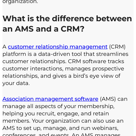
organization.
What is the difference between
an AMS and a CRM?
A
customer relationship management
(CRM)
platform is a data-driven tool that streamlines
customer relationships. CRM software tracks
customer interactions, manages prospective
relationships, and gives a bird’s eye view of
your data.
Association management software
(AMS) can
manage all aspects of your membership,
helping you recruit, engage, and retain
members. Your organization can also use an
AMS to set up, manage, and run webinars,
conferences, and events. An AMS manages