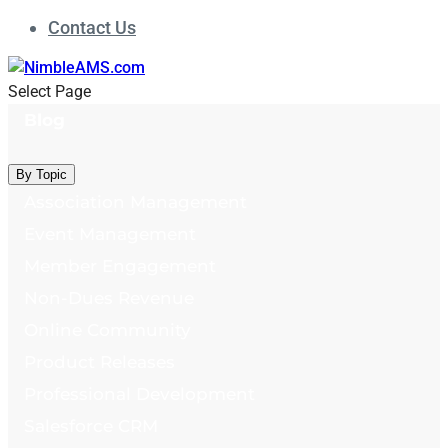
Contact Us
Select Page
Blog
By Topic
Association Management
Event Management
Member Engagement
Non-Dues Revenue
Online Community
Product Releases
Professional Development
Salesforce CRM