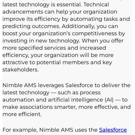
latest technology is essential. Technical
advancements can help your organization
improve its efficiency by automating tasks and
predicting outcomes. Additionally, you can
boost your organization’s competitiveness by
investing in new technology. When you offer
more specified services and increased
efficiency, your organization will be more
attractive to potential members and key
stakeholders.
Nimble AMS leverages Salesforce to deliver the
latest technology — such as process
automation and artificial intelligence (AI) — to
make associations smarter, more effective, and
more efficient.
For example, Nimble AMS uses the
Salesforce