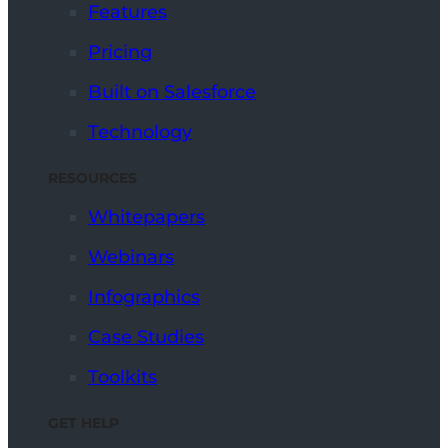
Features
Pricing
Built on Salesforce
Technology
RESOURCES
Whitepapers
Webinars
Infographics
Case Studies
Toolkits
GET HELP