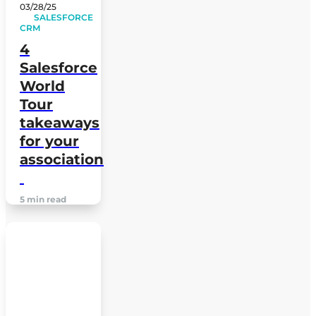
03/28/25
SALESFORCE
CRM
4
Salesforce
World
Tour
takeaways
for your
association
5 min read