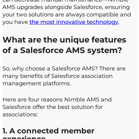
AMS upgrades alongside Salesforce, ensuring
your two solutions are always compatible and
you have
the most innovative technology
.
What are the u
nique
f
eatures
of
a
Salesforce AMS
system
?
So, why choose a Salesforce AMS? There are
many benefits of Salesforce association
management platforms.
Here are four reasons Nimble AMS and
Salesforce offer the best solution for
associations:
1. A connected member
experience.