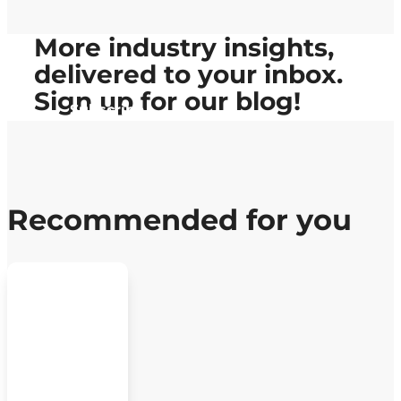
More industry insights,
delivered to your inbox.
Sign up
for our blog!
Subscribe
Recommended for you