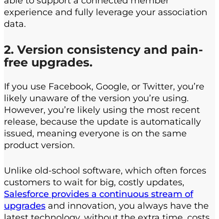
able to support a connected member
experience and fully leverage your association
data.
2. Version consistency and pain-
free upgrades.
If you use Facebook, Google, or Twitter, you’re
likely unaware of the version you’re using.
However, you’re likely using the most recent
release, because the update is automatically
issued, meaning everyone is on the same
product version.
Unlike old-school software, which often forces
customers to wait for big, costly updates,
Salesforce provides a continuous stream of
upgrades
and innovation, you always have the
latest technology, without the extra time, costs,