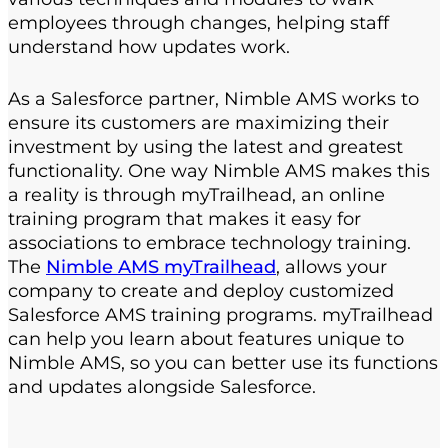
employees through changes, helping staff
understand how updates work.
As a Salesforce partner, Nimble AMS works to
ensure its customers are maximizing their
investment by using the latest and greatest
functionality. One way Nimble AMS makes this
a reality is through myTrailhead, an online
training program that makes it easy for
associations to embrace technology training.
The
Nimble AMS myTrailhead
, allows your
company to create and deploy customized
Salesforce AMS training programs. myTrailhead
can help you learn about features unique to
Nimble AMS, so you can better use its functions
and updates alongside Salesforce.