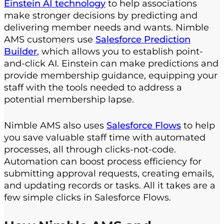
Einstein AI technology
to help associations
make stronger decisions by predicting and
delivering member needs and wants. Nimble
AMS customers use
Salesforce Prediction
Builder
, which allows you to establish point-
and-click AI. Einstein can make predictions and
provide membership guidance, equipping your
staff with the tools needed to address a
potential membership lapse.
Nimble AMS also uses
Salesforce Flows
to help
you save valuable staff time with automated
processes, all through clicks-not-code.
Automation can boost process efficiency for
submitting approval requests, creating emails,
and updating records or tasks. All it takes are a
few simple clicks in Salesforce Flows.