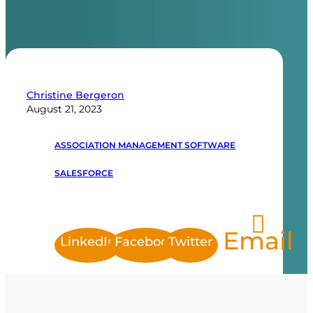
Christine Bergeron
August 21, 2023
ASSOCIATION MANAGEMENT SOFTWARE
SALESFORCE
Email
LinkedIn
Facebook
Twitter