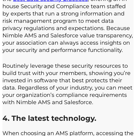
house Security and Compliance team staffed
by experts that run a strong information and
risk management program to meet data
privacy regulations and expectations. Because
Nimble AMS and Salesforce value transparency,
your association can always access insights on
your security and performance functionality.
Routinely leverage these security resources to
build trust with your members, showing you’re
invested in software that best protects their
data. Regardless of your industry, you can meet
your organization’s compliance requirements
with Nimble AMS and Salesforce.
4. The latest technology.
When choosing an AMS platform, accessing the