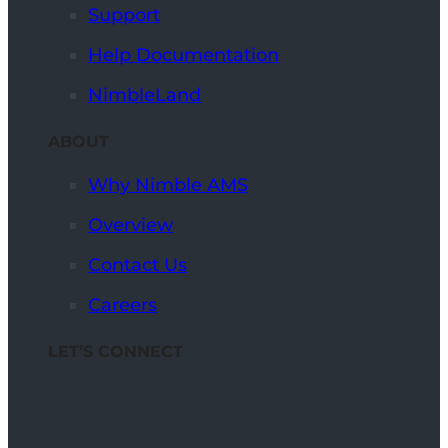
Support
Help Documentation
NimbleLand
ABOUT
Why Nimble AMS
Overview
Contact Us
Careers
LET’S CONNECT