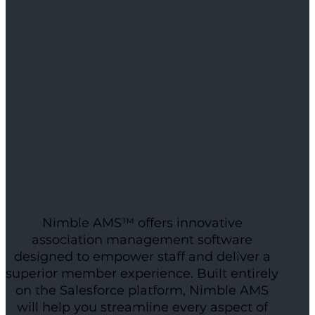
Nimble AMS™ offers innovative
association management software
designed to empower staff and deliver a
superior member experience. Built entirely
on the Salesforce platform, Nimble AMS
will help you streamline every aspect of