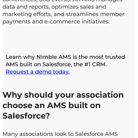
data and reports, optimizes sales and
marketing efforts, and streamlines member
payments and e-commerce initiatives.
Learn why Nimble AMS is the most trusted
AMS built on Salesforce, the #1 CRM.
Request a demo today.
Why should your association
choose an AMS built on
Salesforce?
Many associations look to Salesforce AMS