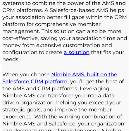
systems to combine the power of the AMS and
CRM platforms. A Salesforce-based AMS helps
your association better fill gaps within the CRM
platform for comprehensive member
management. This solution can also be more
cost-effective, saving your association time and
money from extensive customization and
configuration to create
a solution
that fits your
needs.
When you choose
Nimble AMS, built on the
Salesforce CRM platform
, you’ll get the best of
the AMS and CRM platforms. Leveraging
Nimble AMS can transform you into a data-
driven organization, helping you exceed your
strategic goals, and improve the member
experience. With the winning combination of
Nimble AMS and Salesforce, your organization
can decrease manual maintenance—Nimble