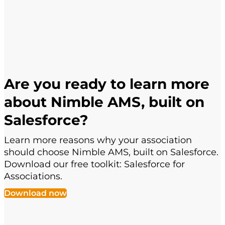
Are you ready to learn more
about Nimble AMS, built on
Salesforce?
Learn more reasons why your association
should choose Nimble AMS, built on Salesforce.
Download our free toolkit: Salesforce for
Associations.
Download now