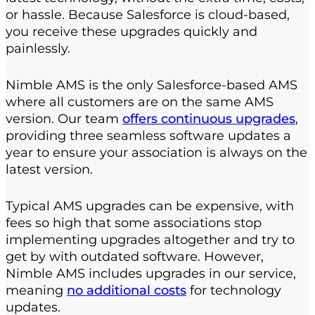
or hassle. Because Salesforce is cloud-based,
you receive these upgrades quickly and
painlessly.
Nimble AMS is the only Salesforce-based AMS
where all customers are on the same AMS
version. Our team
offers continuous upgrades
,
providing three seamless software updates a
year to ensure your association is always on the
latest version.
Typical AMS upgrades can be expensive, with
fees so high that some associations stop
implementing upgrades altogether and try to
get by with outdated software. However,
Nimble AMS includes upgrades in our service,
meaning
no additional costs
for technology
updates.