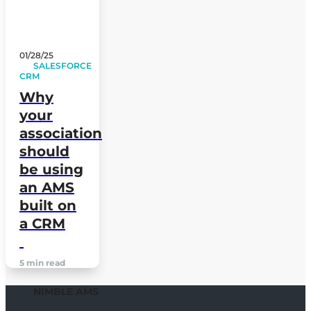
01/28/25
SALESFORCE
CRM
Why
your
association
should
be using
an AMS
built on
a CRM
5 min read
NIMBLE AMS