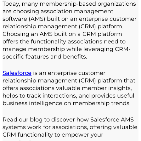
Today, many membership-based organizations
are choosing
association management
software
(AMS) built on an enterprise customer
relationship management (CRM) platform.
Choosing an AMS built on a CRM platform
offers the functionality associations need to
manage membership while leveraging CRM-
specific features and benefits.
Salesforce
is an enterprise customer
relationship management (CRM) platform that
offers associations valuable member insights,
helps to track interactions, and provides useful
business intelligence on membership trends.
Read our blog to discover how Salesforce AMS
systems work for associations, offering valuable
CRM functionality to empower your