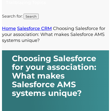
Trailblazing Topics
Search for:
Home
Salesforce CRM
Choosing Salesforce for
your association: What makes Salesforce AMS
systems unique?
Choosing Salesforce
for your association:
What makes
Salesforce AMS
systems unique?