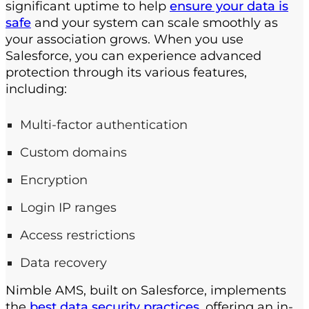
significant uptime to help
ensure your data is
safe
and your system can scale smoothly as
your association grows. When you use
Salesforce, you can experience advanced
protection through its various features,
including:
Multi-factor authentication
Custom domains
Encryption
Login IP ranges
Access restrictions
Data recovery
Nimble AMS, built on Salesforce, implements
the
best data security practices
, offering an in-